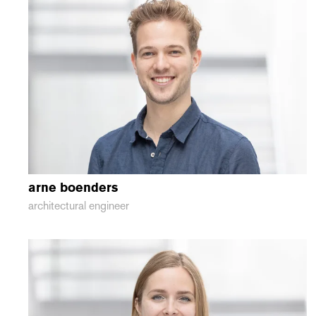
arne
boenders
architectural engineer