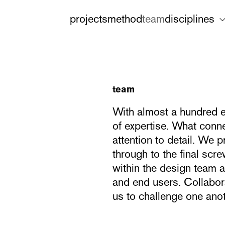
projects
method
team
disciplines
team
With almost a hundred e
of expertise. What conne
attention to detail. We p
through to the final sc
within the design team a
and end users. Collabora
us to challenge one anot