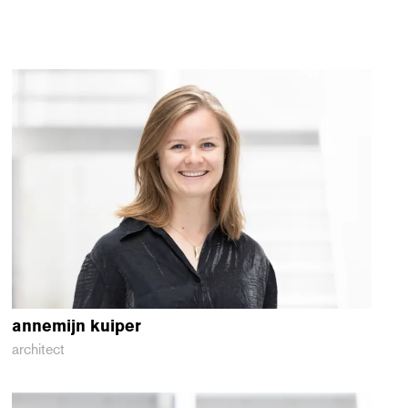
annemijn
kuiper
architect