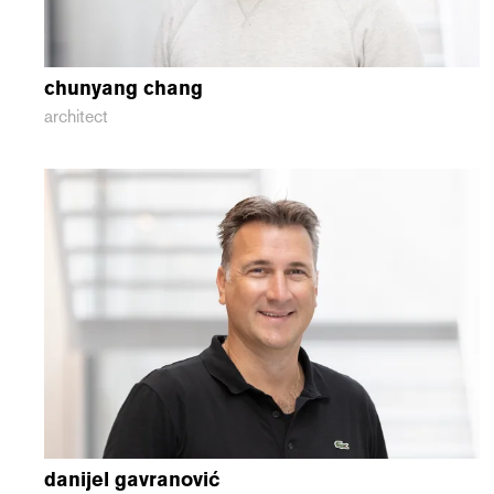
chunyang
chang
architect
danijel
gavranović