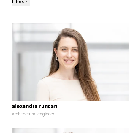
filters
alexandra
runcan
architectural engineer