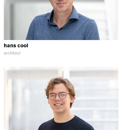
hans
cool
architect