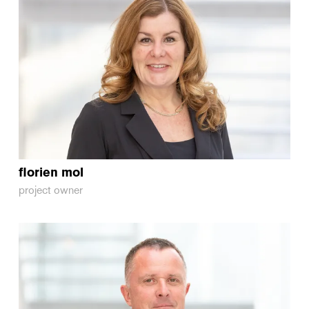
florien
mol
project owner