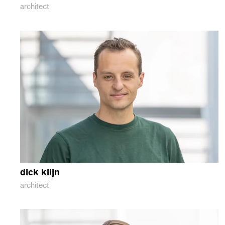
architect
dick
klijn
architect