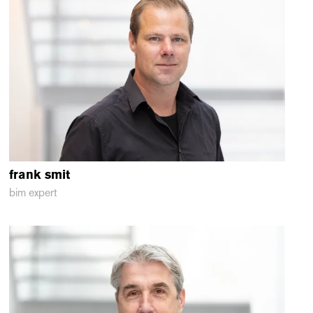
frank
smit
bim expert