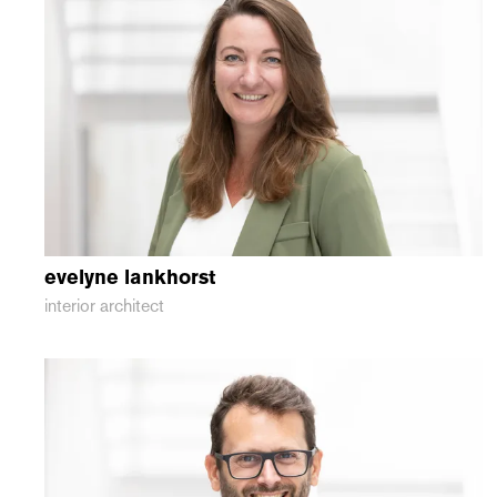
evelyne
lankhorst
interior architect