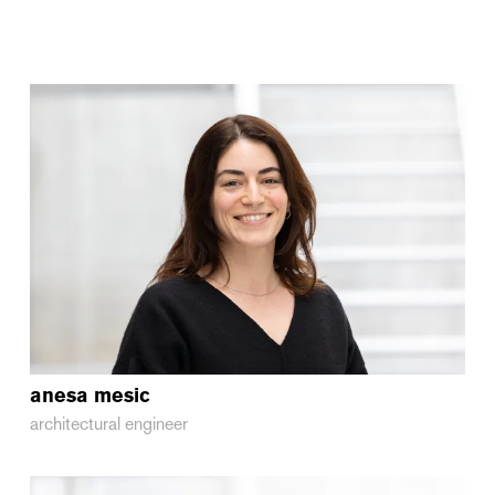
anesa
mesic
architectural engineer