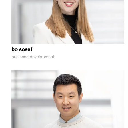
bo
sosef
business development