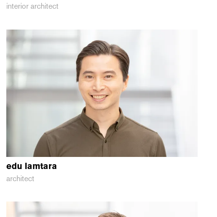
interior architect
edu
lamtara
architect