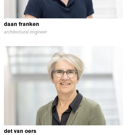
daan
franken
architectural engineer
det
van oers