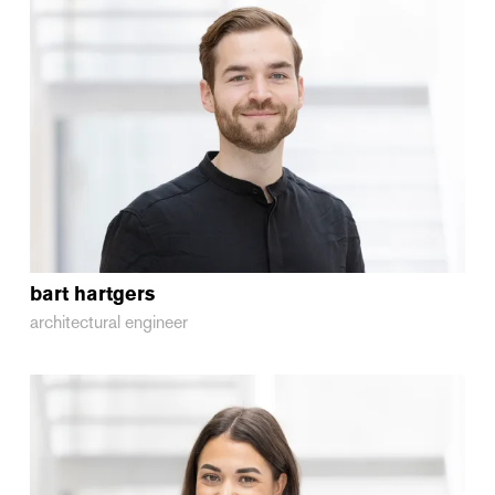
bart
hartgers
architectural engineer