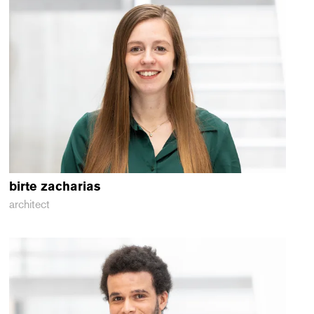
birte
zacharias
architect