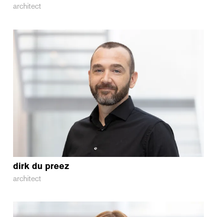
architect
dirk
du preez
architect