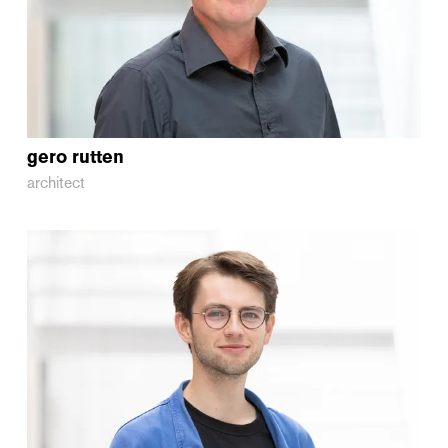
gero
rutten
architect