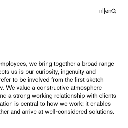
nl
|
en
mployees, we bring together a broad range
cts us is our curiosity, ingenuity and
refer to be involved from the first sketch
rew. We value a constructive atmosphere
nd a strong working relationship with clients
tion is central to how we work: it enables
her and arrive at well-considered solutions.