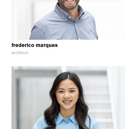
frederico
marques
architect