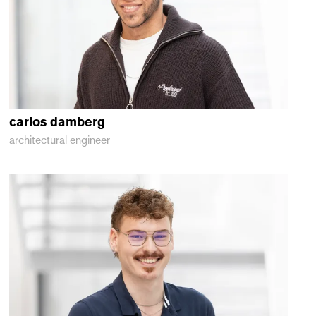
carlos
damberg
architectural engineer