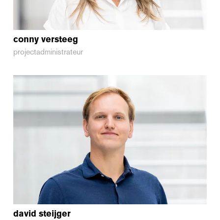
conny
versteeg
projectadministrateur
david
steijger