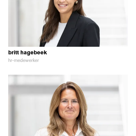
britt
hagebeek
hr-medewerker