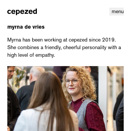
menu
myrna de vries
Myrna has been working at cepezed since 2019.
She combines a friendly, cheerful personality with a
high level of empathy.
linkedin
youtube
cookies
nl
|
en