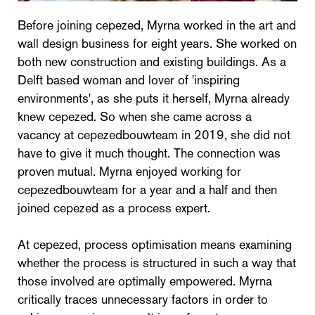
Before joining cepezed, Myrna worked in the art and
wall design business for eight years. She worked on
both new construction and existing buildings. As a
Delft based woman and lover of 'inspiring
environments', as she puts it herself, Myrna already
knew cepezed. So when she came across a
vacancy at cepezedbouwteam in 2019, she did not
have to give it much thought. The connection was
proven mutual. Myrna enjoyed working for
cepezedbouwteam for a year and a half and then
joined cepezed as a process expert.
At cepezed, process optimisation means examining
whether the process is structured in such a way that
those involved are optimally empowered. Myrna
critically traces unnecessary factors in order to