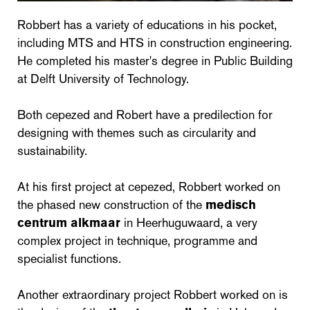
Robbert has a variety of educations in his pocket,
including MTS and HTS in construction engineering.
He completed his master's degree in Public Building
at Delft University of Technology.
Both cepezed and Robert have a predilection for
designing with themes such as circularity and
sustainability.
At his first project at cepezed, Robbert worked on
the phased new construction of the
medisch
centrum alkmaar
in Heerhuguwaard, a very
complex project in technique, programme and
specialist functions.
Another extraordinary project Robbert worked on is