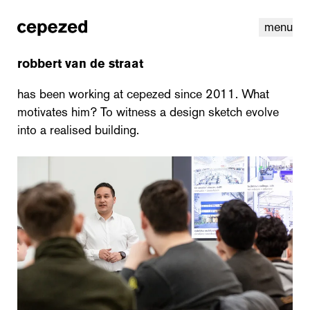
menu
robbert van de straat
has been working at cepezed since 2011. What
motivates him? To witness a design sketch evolve
into a realised building.
linkedin
youtube
cookies
nl
|
en