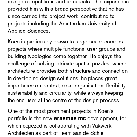
design competitions and proposals. This experience
provided him with a broad perspective that he has
since carried into project work, contributing to
projects including the Amsterdam University of
Applied Sciences.
Koen is particularly drawn to large-scale, complex
projects where multiple functions, user groups and
building typologies come together. He enjoys the
challenge of solving intricate spatial puzzles, where
architecture provides both structure and connection.
In developing design solutions, he places great
importance on context, clear organisation, flexibility,
sustainability and circularity, while always keeping
the end user at the centre of the design process.
One of the most prominent projects in Koen's
portfolio is the new
erasmus mc
development, for
which cepezed is collaborating with Vakwerk
Architecten as part of Team aan de Schie.