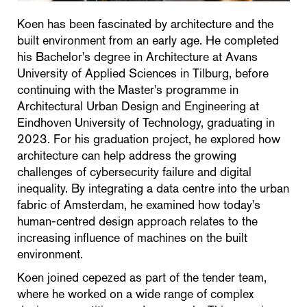
Koen has been fascinated by architecture and the
built environment from an early age. He completed
his Bachelor's degree in Architecture at Avans
University of Applied Sciences in Tilburg, before
continuing with the Master's programme in
Architectural Urban Design and Engineering at
Eindhoven University of Technology, graduating in
2023. For his graduation project, he explored how
architecture can help address the growing
challenges of cybersecurity failure and digital
inequality. By integrating a data centre into the urban
fabric of Amsterdam, he examined how today's
human-centred design approach relates to the
increasing influence of machines on the built
environment.
Koen joined cepezed as part of the tender team,
where he worked on a wide range of complex