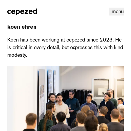
menu
koen ehren
Koen has been working at cepezed since 2023. He
is critical in every detail, but expresses this with kind
modesty.
linkedin
youtube
cookies
nl
|
en