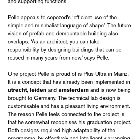
and supporting functions.
Pelle appeals to cepezed's ‘efficient use of the
simple and minimalist language of shape’. The future
vision of prefab and demountable building also
overlaps. ‘As an architect, you can take
responsibility by designing buildings that can be
reused in many years from now,’ says Pelle.
One project Pelle is proud of is Plus Ultra in Mainz.
It is a concept that has already been implemented in
utrecht
,
leiden
and
amsterdam
and is now being
brought to Germany. The technical lab design is
customisable and has a pleasant living environment.
The reason Pelle feels connected to the project is
that he somewhat recognises his graduation project.
Both designs required high adaptability of the
programme, by effectively and intelligently arranging