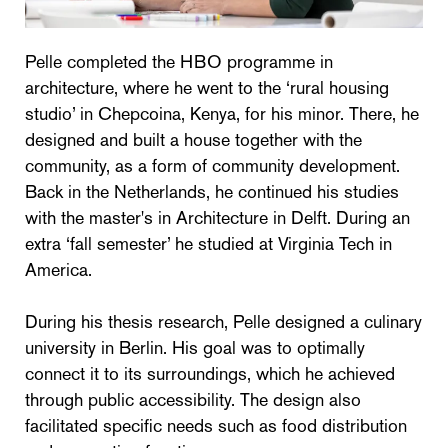
Pelle completed the HBO programme in
architecture, where he went to the ‘rural housing
studio’ in Chepcoina, Kenya, for his minor. There, he
designed and built a house together with the
community, as a form of community development.
Back in the Netherlands, he continued his studies
with the master's in Architecture in Delft. During an
extra ‘fall semester’ he studied at Virginia Tech in
America.
During his thesis research, Pelle designed a culinary
university in Berlin. His goal was to optimally
connect it to its surroundings, which he achieved
through public accessibility. The design also
facilitated specific needs such as food distribution