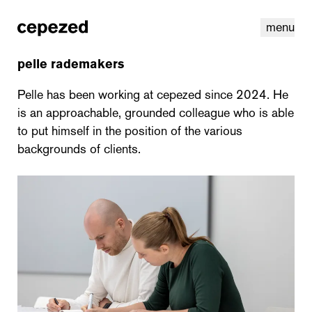
menu
pelle rademakers
Pelle has been working at cepezed since 2024. He
is an approachable, grounded colleague who is able
to put himself in the position of the various
backgrounds of clients.
linkedin
youtube
cookies
nl
|
en