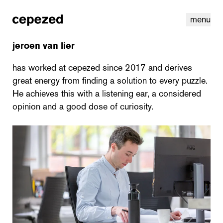
menu
jeroen van lier
has worked at cepezed since 2017 and derives
great energy from finding a solution to every puzzle.
He achieves this with a listening ear, a considered
opinion and a good dose of curiosity.
linkedin
youtube
cookies
nl
|
en