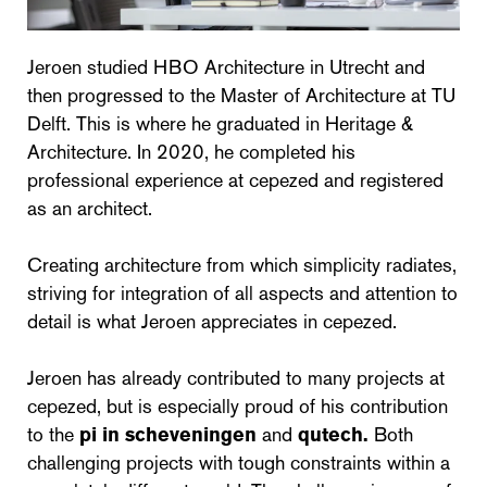
Jeroen studied HBO Architecture in Utrecht and
then progressed to the Master of Architecture at TU
Delft. This is where he graduated in Heritage &
Architecture. In 2020, he completed his
professional experience at cepezed and registered
as an architect.
Creating architecture from which simplicity radiates,
striving for integration of all aspects and attention to
detail is what Jeroen appreciates in cepezed.
Jeroen has already contributed to many projects at
cepezed, but is especially proud of his contribution
to the
pi in scheveningen
and
qutech.
Both
challenging projects with tough constraints within a