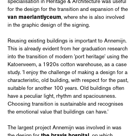
specialisation in Heritage & Architecture was useful
for the design for the transition and expansion of the
van maerlantlyceum
, where she is also involved
in the graphic design of the signing.
Reusing existing buildings is important to Annemijn.
This is already evident from her graduation research
into the transition of modern 'port heritage' using the
Katoenveem, a 1920s cotton warehouse, as a case
study. 'I enjoy the challenge of making a design for a
characteristic, old building, with respect for the past,
suitable for another 100 years. Old buildings often
have a peculiar light, rhythm and spaciousness.
Choosing transition is sustainable and recognises
the emotional value that buildings can have.'
The largest project Annemijn was involved in was
the design for
the bravis hospital
, on which