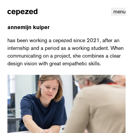
menu
annemijn kuiper
has been working a cepezed since 2021, after an
internship and a period as a working student. When
communicating on a project, she combines a clear
design vision with great empathetic skills.
linkedin
youtube
cookies
nl
|
en