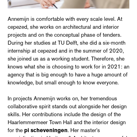
Annemijn is comfortable with every scale level. At
cepezed, she works on architectural and interior
projects and on the conceptual phase of tenders.
During her studies at TU Delft, she did a six-month
internship at cepezed and in the summer of 2020,
she joined us as a working student. Therefore, she
knows what she is choosing to work for in 2021: an
agency that is big enough to have a huge amount of
knowledge, but small enough to know everyone.
In projects Annemijn works on, her tremendous
collaborative spirit stands out alongside her design
skills. Her contributions include the design of the
Haarlemmermeer Town Hall and the interior design
for the
pi scheveningen
. Her master's