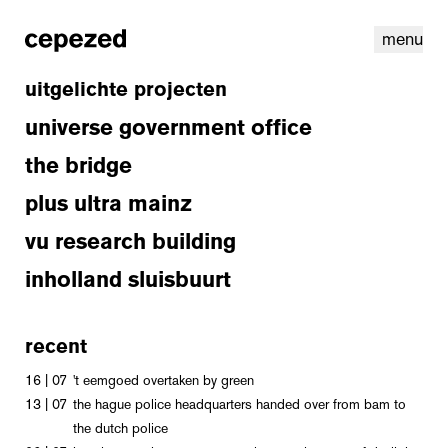
menu
uitgelichte projecten
universe government office
the bridge
plus ultra mainz
vu research building
inholland sluisbuurt
recent
linkedin
youtube
cookies
nl
|
en
16 | 07
't eemgoed overtaken by green
13 | 07
the hague police headquarters handed over from bam to
the dutch police