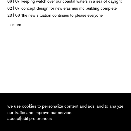
06 | 07
keeping watch over our coastal waters in a sea of daylight
02 | 07
concept design for new erasmus mc building complete
23 | 06
'the new situation continues to please everyone'
more
→
we use cookies to personalize content and ads, and to analyze
our traffic and improve our service.
|
accept
edit preferences
recent
vacancies
contact