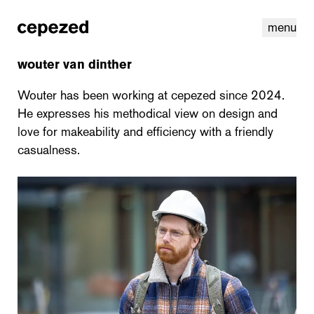
menu
wouter van dinther
Wouter has been working at cepezed since 2024.
He expresses his methodical view on design and
love for makeability and efficiency with a friendly
casualness.
linkedin
youtube
cookies
nl
|
en