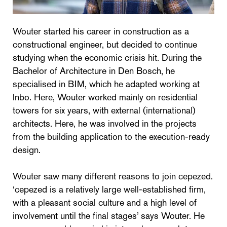
Wouter started his career in construction as a
constructional engineer, but decided to continue
studying when the economic crisis hit. During the
Bachelor of Architecture in Den Bosch, he
specialised in BIM, which he adapted working at
Inbo. Here, Wouter worked mainly on residential
towers for six years, with external (international)
architects. Here, he was involved in the projects
from the building application to the execution-ready
design.
Wouter saw many different reasons to join cepezed.
‘cepezed is a relatively large well-established firm,
with a pleasant social culture and a high level of
involvement until the final stages’ says Wouter. He