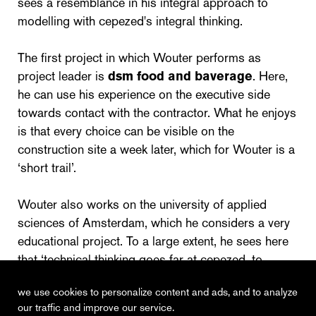
sees a resemblance in his integral approach to
modelling with cepezed's integral thinking.
The first project in which Wouter performs as
project leader is
dsm food and baverage
. Here,
he can use his experience on the executive side
towards contact with the contractor. What he enjoys
is that every choice can be visible on the
construction site a week later, which for Wouter is a
‘short trail’.
Wouter also works on the university of applied
sciences of Amsterdam, which he considers a very
educational project. To a large extent, he sees here
that ‘technical thinking goes far at cepezed, to
achieve ultimate integration.’
we use cookies to personalize content and ads, and to analyze
our traffic and improve our service.