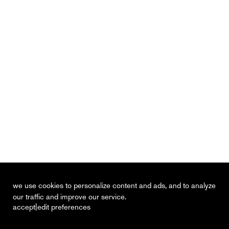
we use cookies to personalize content and ads, and to analyze
our traffic and improve our service.
|
accept
edit preferences
recent
vacancies
contact