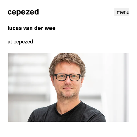
menu
lucas van der wee
at cepezed
linkedin
youtube
cookies
nl
|
en