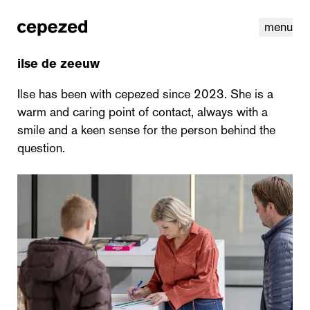
menu
ilse de zeeuw
Ilse has been with cepezed since 2023. She is a
warm and caring point of contact, always with a
smile and a keen sense for the person behind the
question.
linkedin
youtube
cookies
nl
|
en