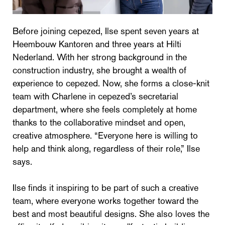
Before joining cepezed, Ilse spent seven years at
Heembouw Kantoren and three years at Hilti
Nederland. With her strong background in the
construction industry, she brought a wealth of
experience to cepezed. Now, she forms a close-knit
team with Charlene in cepezed’s secretarial
department, where she feels completely at home
thanks to the collaborative mindset and open,
creative atmosphere. “Everyone here is willing to
help and think along, regardless of their role,” Ilse
says.
Ilse finds it inspiring to be part of such a creative
team, where everyone works together toward the
best and most beautiful designs. She also loves the