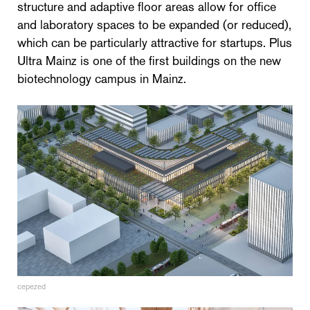
structure and adaptive floor areas allow for office
and laboratory spaces to be expanded (or reduced),
which can be particularly attractive for startups. Plus
Ultra Mainz is one of the first buildings on the new
biotechnology campus in Mainz.
cepezed