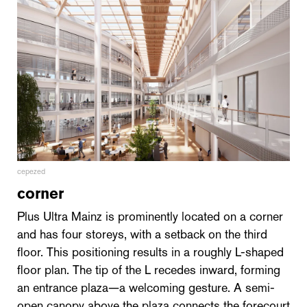
cepezed
corner
Plus Ultra Mainz is prominently located on a corner
and has four storeys, with a setback on the third
floor. This positioning results in a roughly L-shaped
floor plan. The tip of the L recedes inward, forming
an entrance plaza—a welcoming gesture. A semi-
open canopy above the plaza connects the forecourt