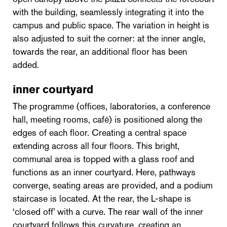
with the building, seamlessly integrating it into the
campus and public space. The variation in height is
also adjusted to suit the corner: at the inner angle,
towards the rear, an additional floor has been
added.
inner courtyard
The programme (offices, laboratories, a conference
hall, meeting rooms, café) is positioned along the
edges of each floor. Creating a central space
extending across all four floors. This bright,
communal area is topped with a glass roof and
functions as an inner courtyard. Here, pathways
converge, seating areas are provided, and a podium
staircase is located. At the rear, the L-shape is
‘closed off’ with a curve. The rear wall of the inner
courtyard follows this curvature, creating an