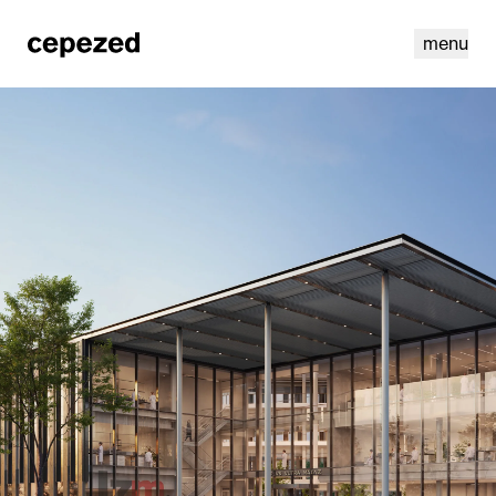
menu
linkedin
youtube
cookies
nl
|
en