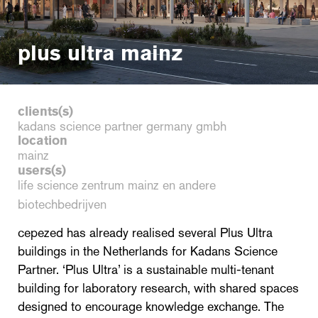
plus ultra mainz
clients(s)
kadans science partner germany gmbh
location
mainz
users(s)
life science zentrum mainz en andere
biotechbedrijven
cepezed has already realised several Plus Ultra
buildings in the Netherlands for Kadans Science
Partner. ‘Plus Ultra’ is a sustainable multi-tenant
building for laboratory research, with shared spaces
designed to encourage knowledge exchange. The