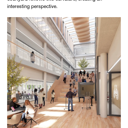
interesting perspective.