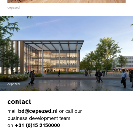
cepezed
cepezed
contact
mail
bd@cepezed.nl
or call our
business development team
on
+31 (0)15 2150000