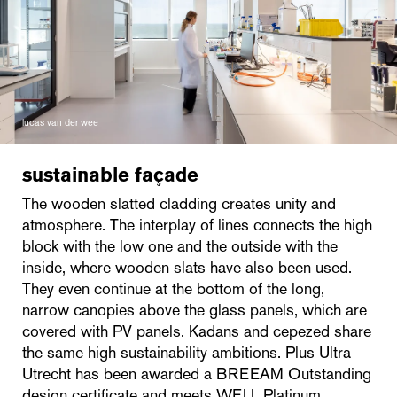
lucas van der wee
sustainable façade
The wooden slatted cladding creates unity and
atmosphere. The interplay of lines connects the high
block with the low one and the outside with the
inside, where wooden slats have also been used.
They even continue at the bottom of the long,
narrow canopies above the glass panels, which are
covered with PV panels. Kadans and cepezed share
the same high sustainability ambitions. Plus Ultra
Utrecht has been awarded a BREEAM Outstanding
design certificate and meets WELL Platinum