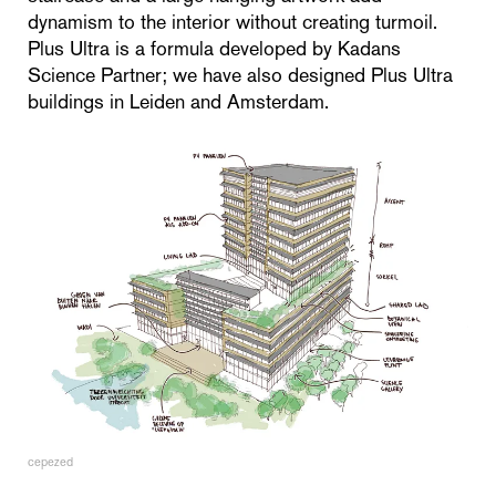
dynamism to the interior without creating turmoil.
Plus Ultra is a formula developed by Kadans
Science Partner; we have also designed Plus Ultra
buildings in Leiden and Amsterdam.
cepezed