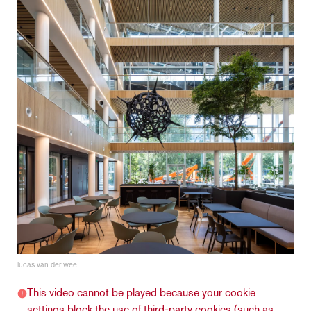
lucas van der wee
This video cannot be played because your cookie
settings block the use of third-party cookies (such as