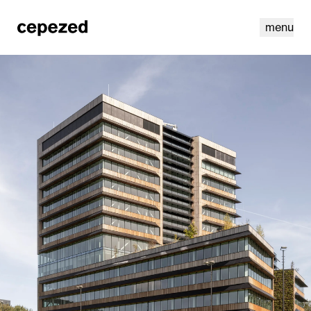
menu
linkedin
youtube
cookies
nl
|
en