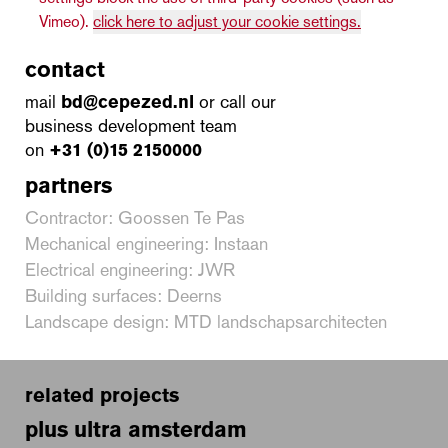
Vimeo).
click here to adjust your cookie settings.
contact
mail
bd@cepezed.nl
or call our
business development team
on
+31 (0)15 2150000
partners
Contractor: Goossen Te Pas
Mechanical engineering: Instaan
Electrical engineering: JWR
Building surfaces: Deerns
Landscape design: MTD landschapsarchitecten
related projects
plus ultra amsterdam