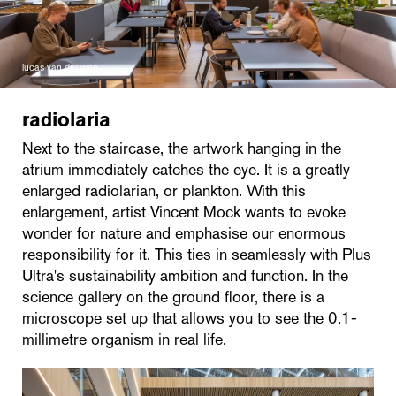
lucas van der wee
radiolaria
Next to the staircase, the artwork hanging in the
atrium immediately catches the eye. It is a greatly
enlarged radiolarian, or plankton. With this
enlargement, artist Vincent Mock wants to evoke
wonder for nature and emphasise our enormous
responsibility for it. This ties in seamlessly with Plus
Ultra's sustainability ambition and function. In the
science gallery on the ground floor, there is a
microscope set up that allows you to see the 0.1-
millimetre organism in real life.