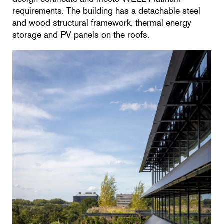
requirements. The building has a detachable steel
and wood structural framework, thermal energy
storage and PV panels on the roofs.