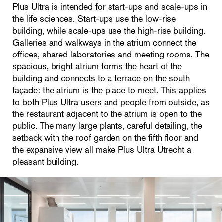
Plus Ultra is intended for start-ups and scale-ups in
the life sciences. Start-ups use the low-rise
building, while scale-ups use the high-rise building.
Galleries and walkways in the atrium connect the
offices, shared laboratories and meeting rooms. The
spacious, bright atrium forms the heart of the
building and connects to a terrace on the south
façade: the atrium is the place to meet. This applies
to both Plus Ultra users and people from outside, as
the restaurant adjacent to the atrium is open to the
public. The many large plants, careful detailing, the
setback with the roof garden on the fifth floor and
the expansive view all make Plus Ultra Utrecht a
pleasant building.