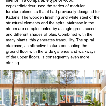
interior in a comparable type of wood.
cepezedinterieur used the series of modular
furniture elements that it had previously designed for
Kadans. The wooden finishing and white steel of the
structural elements and the spiral staircase in the
atrium are complemented by a single green accent
and different shades of blue. Combined with the
many plants, this generates tranquillity. The spiral
staircase, an attractive feature connecting the
ground floor with the wide galleries and walkways
of the upper floors, is consequently even more
striking.