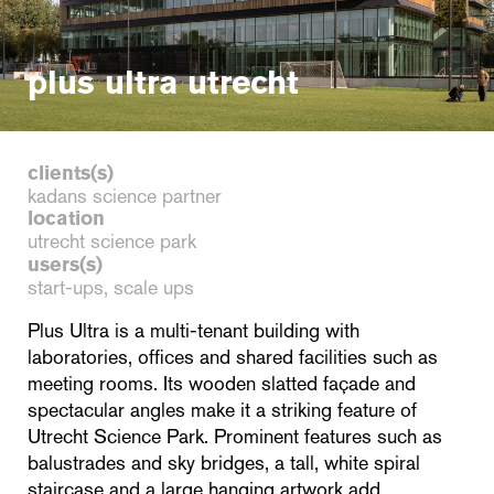
plus ultra utrecht
clients(s)
kadans science partner
location
utrecht science park
users(s)
start-ups, scale ups
Plus Ultra is a multi-tenant building with
laboratories, offices and shared facilities such as
meeting rooms. Its wooden slatted façade and
spectacular angles make it a striking feature of
Utrecht Science Park. Prominent features such as
balustrades and sky bridges, a tall, white spiral
staircase and a large hanging artwork add