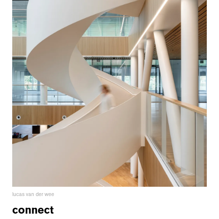
lucas van der wee
connect