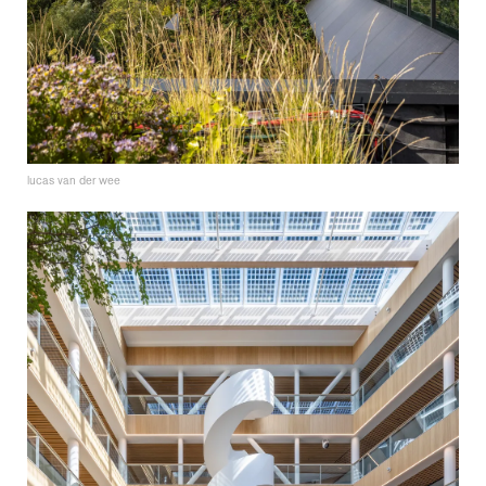
lucas van der wee