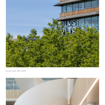
lucas van der wee