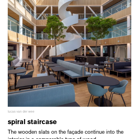
lucas van der wee
spiral staircase
The wooden slats on the façade continue into the