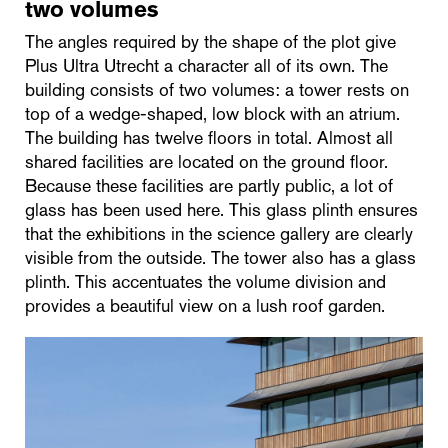
two volumes
The angles required by the shape of the plot give
Plus Ultra Utrecht a character all of its own. The
building consists of two volumes: a tower rests on
top of a wedge-shaped, low block with an atrium.
The building has twelve floors in total. Almost all
shared facilities are located on the ground floor.
Because these facilities are partly public, a lot of
glass has been used here. This glass plinth ensures
that the exhibitions in the science gallery are clearly
visible from the outside. The tower also has a glass
plinth. This accentuates the volume division and
provides a beautiful view on a lush roof garden.