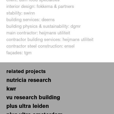
interior design: fokkema & partners
stability: swinn
building services: deerns
building physics & sustainability: dgmr
main contractor: heijmans utiliteit
contractor building services: heijmans utiliteit
contractor steel construction: ensel
façades: tgm
related projects
nutricia research
kwr
vu research building
plus ultra leiden