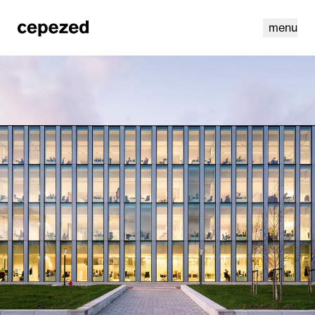
menu
linkedin
youtube
cookies
nl
|
en