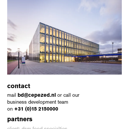
contact
mail
bd@cepezed.nl
or call our
business development team
on
+31 (0)15 2150000
partners
client: dsm food specialties