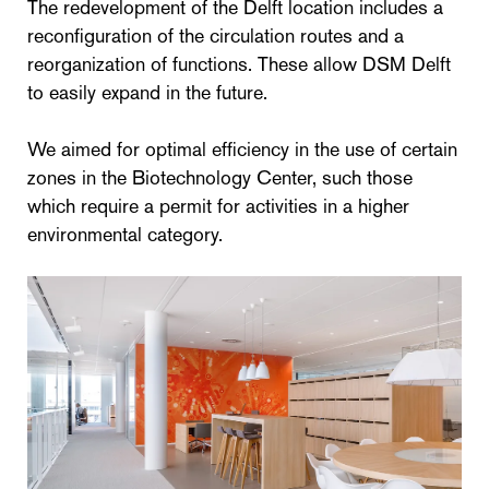
The redevelopment of the Delft location includes a
reconfiguration of the circulation routes and a
reorganization of functions. These allow DSM Delft
to easily expand in the future.
We aimed for optimal efficiency in the use of certain
zones in the Biotechnology Center, such those
which require a permit for activities in a higher
environmental category.