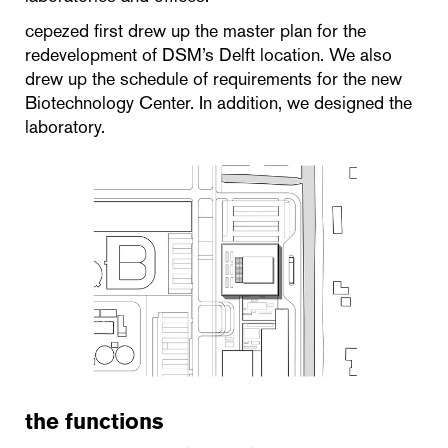
cepezed first drew up the master plan for the
redevelopment of DSM’s Delft location. We also
drew up the schedule of requirements for the new
Biotechnology Center. In addition, we designed the
laboratory.
the functions