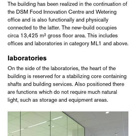
The building has been realized in the continuation of
the DSM Food Innovation Centre and Wetering
office and is also functionally and physically
connected to the latter. The new-build occupies
circa 13,425 m² gross floor area. This includes
offices and laboratories in category ML1 and above.
laboratories
On the side of the laboratories, the heart of the
building is reserved for a stabilizing core containing
shafts and building services. Also positioned there
are functions which do not require much natural
light, such as storage and equipment areas.