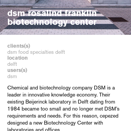
dsm rosalind franklin
biotechnology center
clients(s)
dsm food specialties delft
location
delft
users(s)
dsm
Chemical and biotechnology company DSM is a
leader in innovative knowledge economy. Their
existing Beijerinck laboratory in Delft dating from
1984 became too small and no longer met DSM’s
requirements and needs. For this reason, cepezed
designed a new Biotechnology Center with
laboratories and offices.