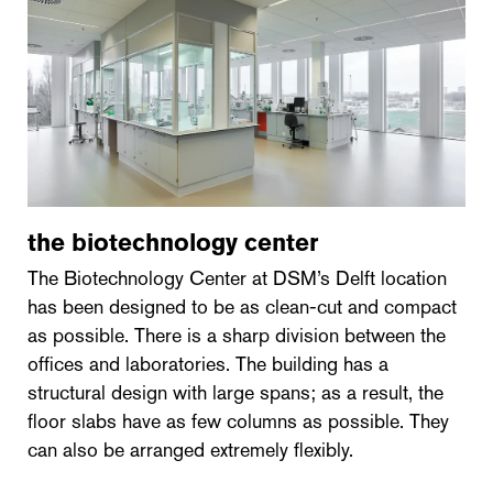
the biotechnology center
The Biotechnology Center at DSM’s Delft location
has been designed to be as clean-cut and compact
as possible. There is a sharp division between the
offices and laboratories. The building has a
structural design with large spans; as a result, the
floor slabs have as few columns as possible. They
can also be arranged extremely flexibly.