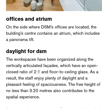
offices and atrium
On the side where DSM’s offices are located, the
building’s centre contains an atrium, which includes
a panorama lift.
daylight for dsm
The workspaces have been organized along the
vertically articulated façades, which have an open-
closed ratio of 2:1 and floor-to-ceiling glass. As a
result, the staff enjoy plenty of daylight and a
pleasant feeling of spaciousness. The free height of
no less than 3.20 metres also contributes to the
spatial experience.