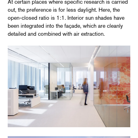
At certain places where specific research is carried
out, the preference is for less daylight. Here, the
open-closed ratio is 1:1. Interior sun shades have
been integrated into the façade, which are cleanly
detailed and combined with air extraction.