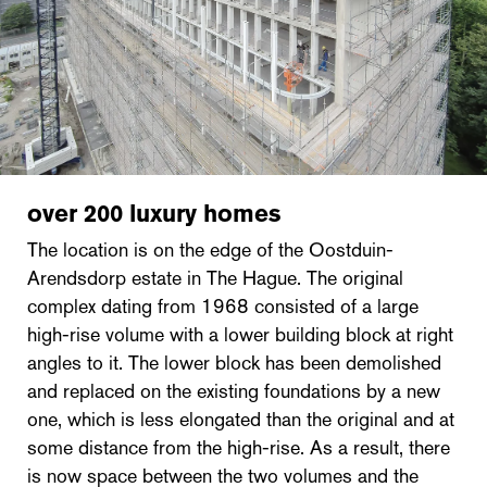
over 200 luxury homes
The location is on the edge of the Oostduin-
Arendsdorp estate in The Hague. The original
complex dating from 1968 consisted of a large
high-rise volume with a lower building block at right
angles to it. The lower block has been demolished
and replaced on the existing foundations by a new
one, which is less elongated than the original and at
some distance from the high-rise. As a result, there
is now space between the two volumes and the