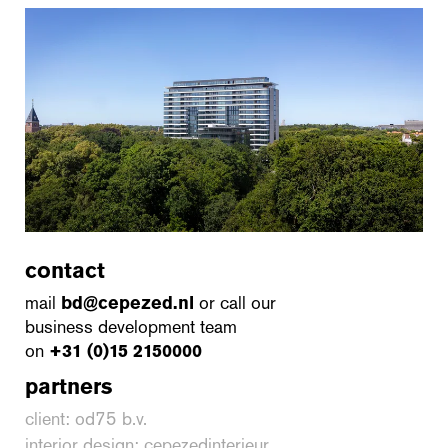
contact
mail
bd@cepezed.nl
or call our
business development team
on
+31 (0)15 2150000
partners
client: od75 b.v.
interior design: cepezedinterieur