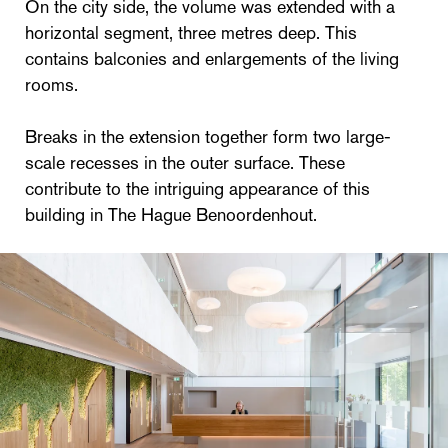
On the city side, the volume was extended with a
horizontal segment, three metres deep. This
contains balconies and enlargements of the living
rooms.
Breaks in the extension together form two large-
scale recesses in the outer surface. These
contribute to the intriguing appearance of this
building in The Hague Benoordenhout.