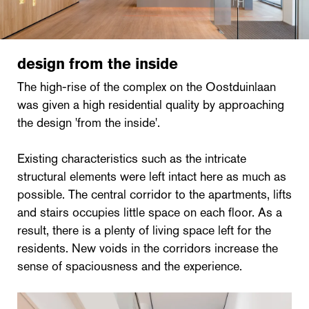
design from the inside
The high-rise of the complex on the Oostduinlaan
was given a high residential quality by approaching
the design 'from the inside'.
Existing characteristics such as the intricate
structural elements were left intact here as much as
possible. The central corridor to the apartments, lifts
and stairs occupies little space on each floor. As a
result, there is a plenty of living space left for the
residents. New voids in the corridors increase the
sense of spaciousness and the experience.