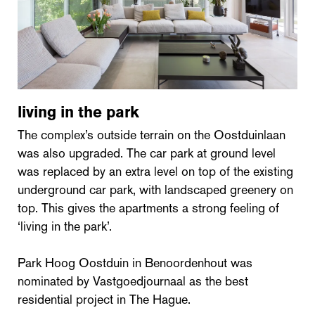
living in the park
The complex’s outside terrain on the Oostduinlaan
was also upgraded. The car park at ground level
was replaced by an extra level on top of the existing
underground car park, with landscaped greenery on
top. This gives the apartments a strong feeling of
‘living in the park’.
Park Hoog Oostduin in Benoordenhout was
nominated by Vastgoedjournaal as the best
residential project in The Hague.