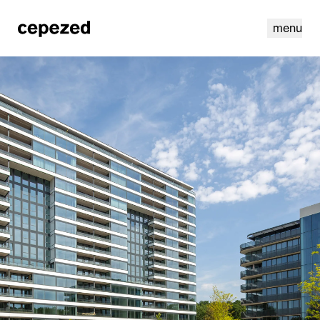
menu
linkedin
youtube
cookies
nl
|
en