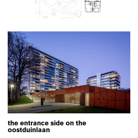
the entrance side on the
oostduinlaan