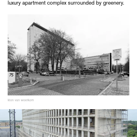
luxury apartment complex surrounded by greenery.
léon van woerkom