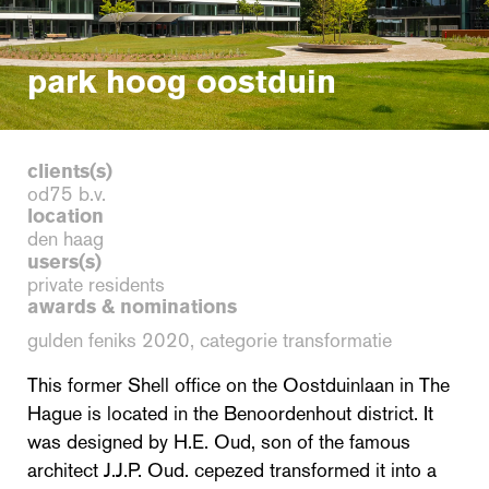
park hoog oostduin
clients(s)
od75 b.v.
location
den haag
users(s)
private residents
awards & nominations
gulden feniks 2020, categorie transformatie
This former Shell office on the Oostduinlaan in The
Hague is located in the Benoordenhout district. It
was designed by H.E. Oud, son of the famous
architect J.J.P. Oud. cepezed transformed it into a