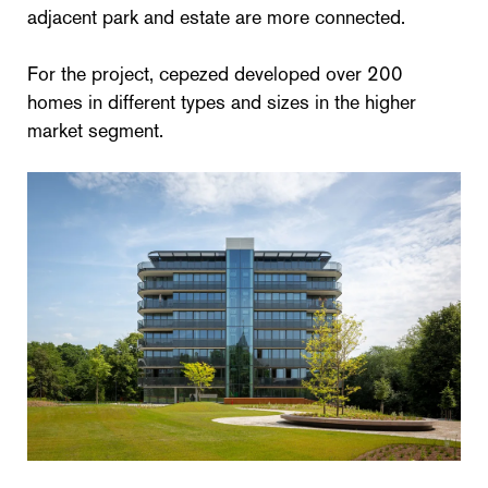
adjacent park and estate are more connected.
For the project, cepezed developed over 200
homes in different types and sizes in the higher
market segment.