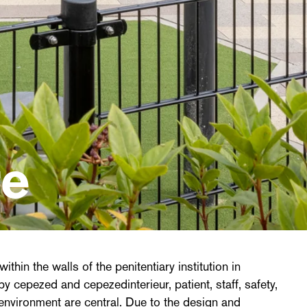
re
ithin the walls of the penitentiary institution in
y cepezed and cepezedinterieur, patient, staff, safety,
 environment are central. Due to the design and