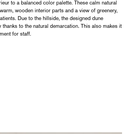
rieur to a balanced color palette. These calm natural
 warm, wooden interior parts and a view of greenery,
atients. Due to the hillside, the designed dune
 thanks to the natural demarcation. This also makes it
ent for staff.