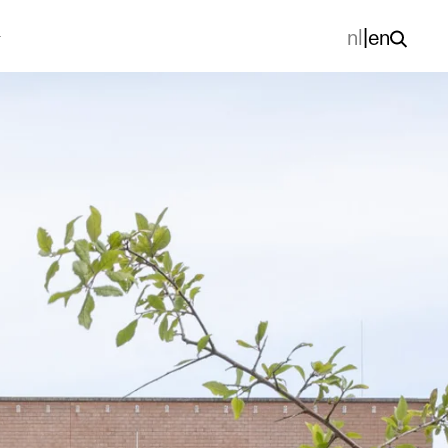
nl
|
en