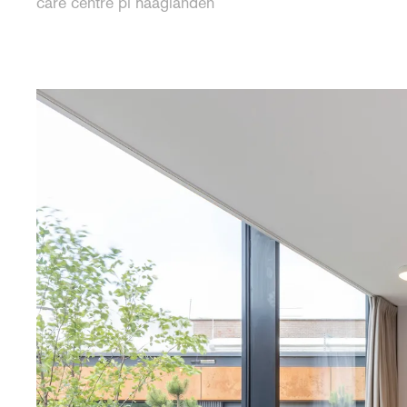
care centre pi haaglanden