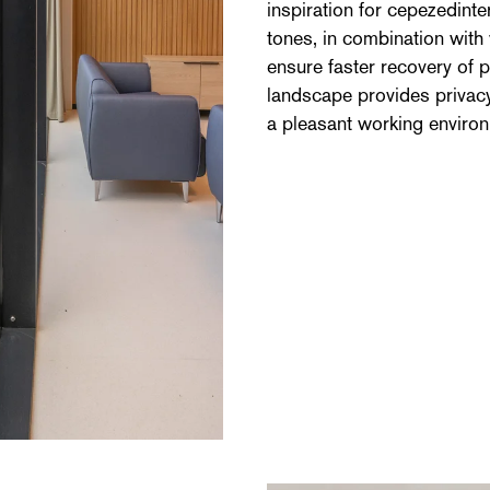
inspiration for cepezedinte
tones, in combination with
ensure faster recovery of p
landscape provides privacy
a pleasant working environm