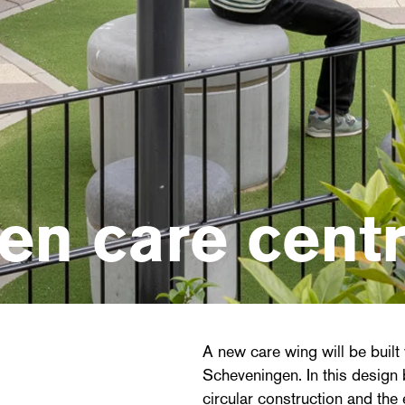
en care cent
A new care wing will be built w
Scheveningen. In this design b
circular construction and the