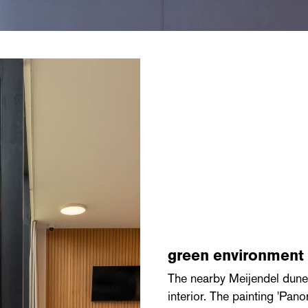
green environment
The nearby Meijendel dune 
interior. The painting 'P