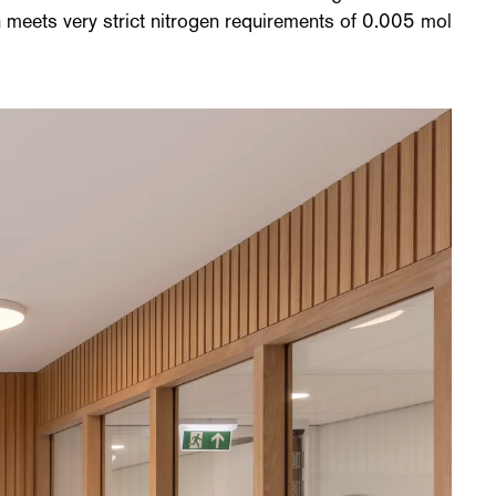
n meets very strict nitrogen requirements of 0.005 mol