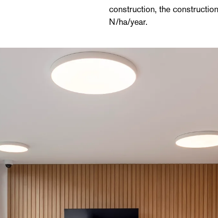
construction, the constructio
N/ha/year.