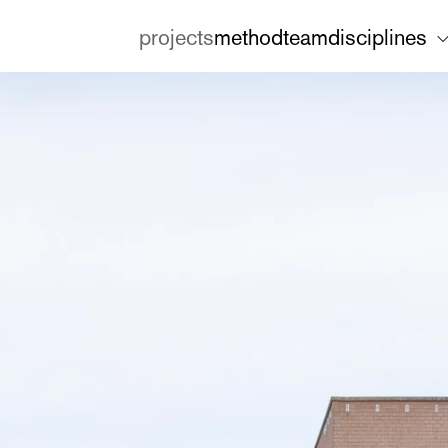
projects
method
team
disciplines