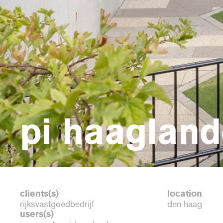
pi haagland
clients(s)
location
rijksvastgoedbedrijf
den haag
users(s)