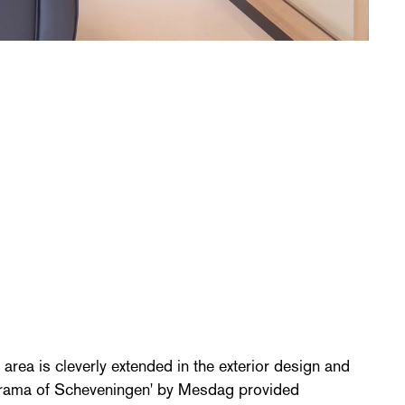
area is cleverly extended in the exterior design and
anorama of Scheveningen' by Mesdag provided