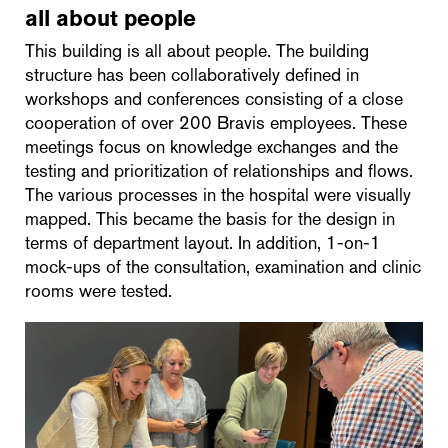
all about people
This building is all about people. The building
structure has been collaboratively defined in
workshops and conferences consisting of a close
cooperation of over 200 Bravis employees. These
meetings focus on knowledge exchanges and the
testing and prioritization of relationships and flows.
The various processes in the hospital were visually
mapped. This became the basis for the design in
terms of department layout. In addition, 1-on-1
mock-ups of the consultation, examination and clinic
rooms were tested.