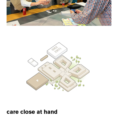
care close at hand