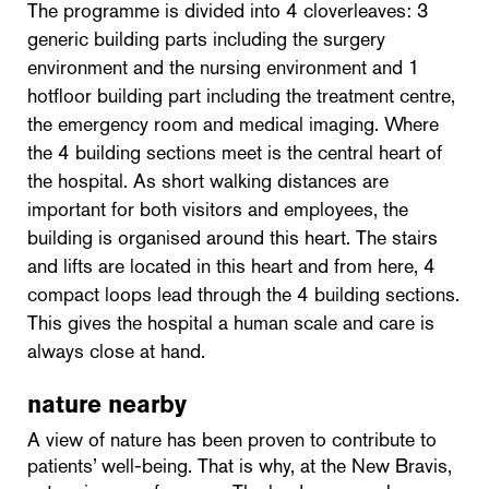
The programme is divided into 4 cloverleaves: 3
generic building parts including the surgery
environment and the nursing environment and 1
hotfloor building part including the treatment centre,
the emergency room and medical imaging. Where
the 4 building sections meet is the central heart of
the hospital. As short walking distances are
important for both visitors and employees, the
building is organised around this heart. The stairs
and lifts are located in this heart and from here, 4
compact loops lead through the 4 building sections.
This gives the hospital a human scale and care is
always close at hand.
nature nearby
A view of nature has been proven to contribute to
patients’ well-being. That is why, at the New Bravis,