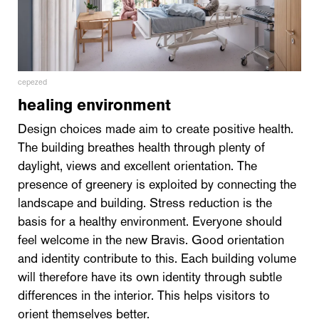
cepezed
healing environment
Design choices made aim to create positive health.
The building breathes health through plenty of
daylight, views and excellent orientation. The
presence of greenery is exploited by connecting the
landscape and building. Stress reduction is the
basis for a healthy environment. Everyone should
feel welcome in the new Bravis. Good orientation
and identity contribute to this. Each building volume
will therefore have its own identity through subtle
differences in the interior. This helps visitors to
orient themselves better.