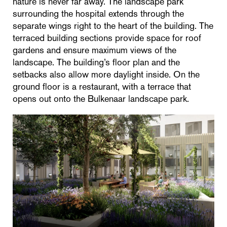
nature is never far away. The landscape park
surrounding the hospital extends through the
separate wings right to the heart of the building. The
terraced building sections provide space for roof
gardens and ensure maximum views of the
landscape. The building’s floor plan and the
setbacks also allow more daylight inside. On the
ground floor is a restaurant, with a terrace that
opens out onto the Bulkenaar landscape park.