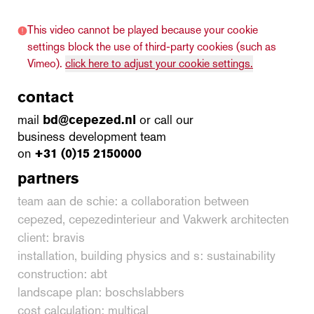
This video cannot be played because your cookie
settings block the use of third-party cookies (such as
Vimeo).
click here to adjust your cookie settings.
contact
mail
bd@cepezed.nl
or call our
business development team
on
+31 (0)15 2150000
partners
team aan de schie: a collaboration between
cepezed, cepezedinterieur and Vakwerk architecten
client: bravis
installation, building physics and s: sustainability
construction: abt
landscape plan: boschslabbers
cost calculation: multical