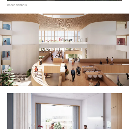
boschslabbers