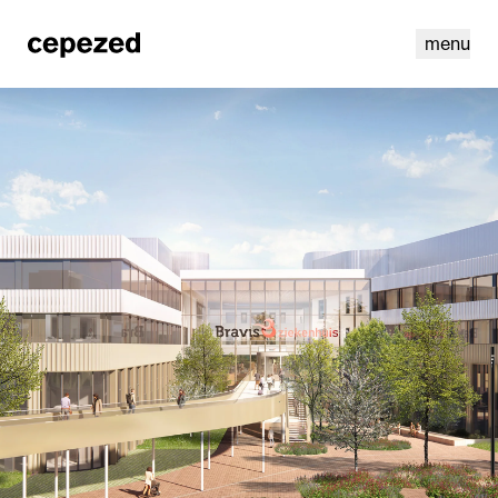
menu
linkedin
youtube
cookies
nl
|
en