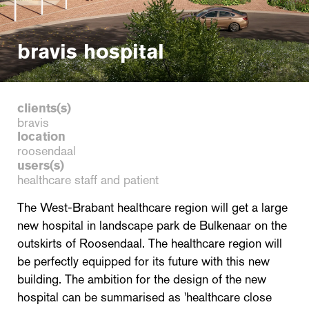
bravis hospital
clients(s)
bravis
location
roosendaal
users(s)
healthcare staff and patient
The West-Brabant healthcare region will get a large
new hospital in landscape park de Bulkenaar on the
outskirts of Roosendaal. The healthcare region will
be perfectly equipped for its future with this new
building. The ambition for the design of the new
hospital can be summarised as 'healthcare close