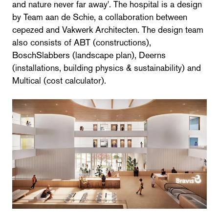
and nature never far away'. The hospital is a design
by Team aan de Schie, a collaboration between
cepezed and Vakwerk Architecten. The design team
also consists of ABT (constructions),
BoschSlabbers (landscape plan), Deerns
(installations, building physics & sustainability) and
Multical (cost calculator).