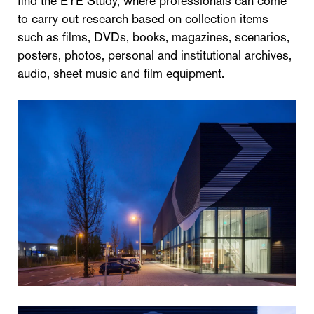
find the EYE Study, where professionals can come
to carry out research based on collection items
such as films, DVDs, books, magazines, scenarios,
posters, photos, personal and institutional archives,
audio, sheet music and film equipment.