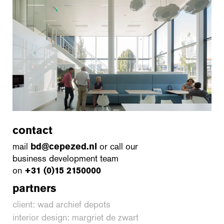
contact
mail
bd@cepezed.nl
or call our
business development team
on
+31 (0)15 2150000
partners
client: wad archief depots
interior design: margriet de zwart