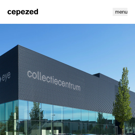
menu
linkedin
youtube
cookies
nl
|
en