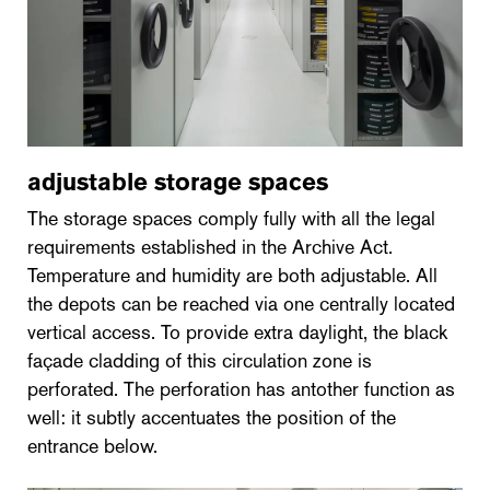
adjustable storage spaces
The storage spaces comply fully with all the legal
requirements established in the Archive Act.
Temperature and humidity are both adjustable. All
the depots can be reached via one centrally located
vertical access. To provide extra daylight, the black
façade cladding of this circulation zone is
perforated. The perforation has antother function as
well: it subtly accentuates the position of the
entrance below.