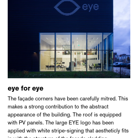
eye for eye
The façade corners have been carefully mitred. This
makes a strong contribution to the abstract
appearance of the building. The roof is equipped
with PV panels. The large EYE logo has been
applied with white stripe-signing that aestheticly fits