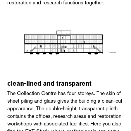
restoration and research functions together.
clean-lined and transparent
The Collection Centre has four storeys. The skin of
sheet piling and glass gives the building a clean-cut
appearance. The double-height, transparent plinth
contains the offices, research areas and restoration
workshops with associated facilities. Here you also