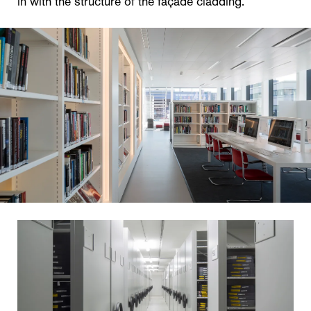
in with the structure of the façade cladding.