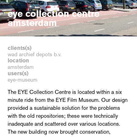
eye collection centre
amsterdam
clients(s)
wad archief depots b.v.
location
amsterdam
users(s)
eye-museum
The EYE Collection Centre is located within a six
minute ride from the EYE Film Museum. Our design
provided a sustainable solution for the problems
with the old repositories; these were technically
inadequate and scattered over various locations.
The new building now brought conservation,