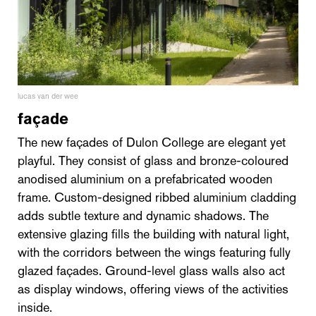
lucas van der wee
façade
The new façades of Dulon College are elegant yet
playful. They consist of glass and bronze-coloured
anodised aluminium on a prefabricated wooden
frame. Custom-designed ribbed aluminium cladding
adds subtle texture and dynamic shadows. The
extensive glazing fills the building with natural light,
with the corridors between the wings featuring fully
glazed façades. Ground-level glass walls also act
as display windows, offering views of the activities
inside.