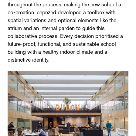
throughout the process, making the new school a
co-creation. cepezed developed a toolbox with
spatial variations and optional elements like the
atrium and an internal garden to guide this
collaborative process. Every decision prioritised a
future-proof, functional, and sustainable school
building with a healthy indoor climate and a
distinctive identity.