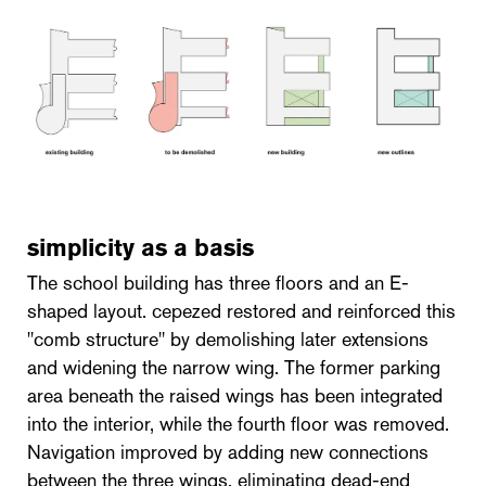
simplicity as a basis
The school building has three floors and an E-
shaped layout. cepezed restored and reinforced this
"comb structure" by demolishing later extensions
and widening the narrow wing. The former parking
area beneath the raised wings has been integrated
into the interior, while the fourth floor was removed.
Navigation improved by adding new connections
between the three wings, eliminating dead-end