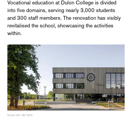
Vocational education at Dulon College is divided
into five domains, serving nearly 3,000 students
and 300 staff members. The renovation has visibly
revitalised the school, showcasing the activities
within.
lucas van der wee