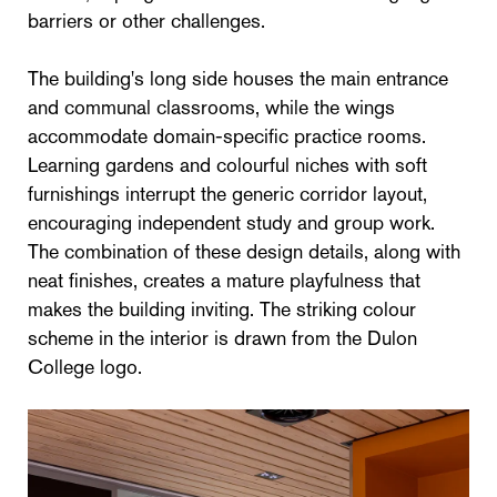
barriers or other challenges.
The building's long side houses the main entrance
and communal classrooms, while the wings
accommodate domain-specific practice rooms.
Learning gardens and colourful niches with soft
furnishings interrupt the generic corridor layout,
encouraging independent study and group work.
The combination of these design details, along with
neat finishes, creates a mature playfulness that
makes the building inviting. The striking colour
scheme in the interior is drawn from the Dulon
College logo.