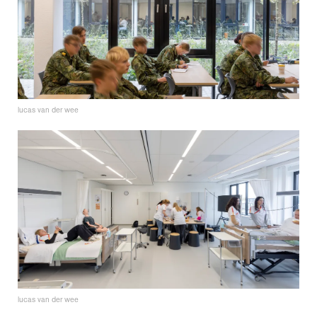
lucas van der wee
lucas van der wee