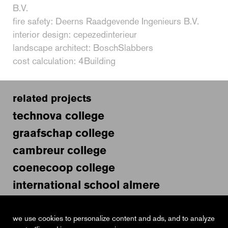
B.V.
fire safety: Deerns Raadgevende Ingenieurs B.V.
interior design: cepezedinterieur
landscape architect: BoschSlabbers
cost calculation: 4Building
related projects
technova college
graafschap college
cambreur college
coenecoop college
international school almere
van maerlant lyceum
educational facility laan op zuid
we use cookies to personalize content and ads, and to analyze