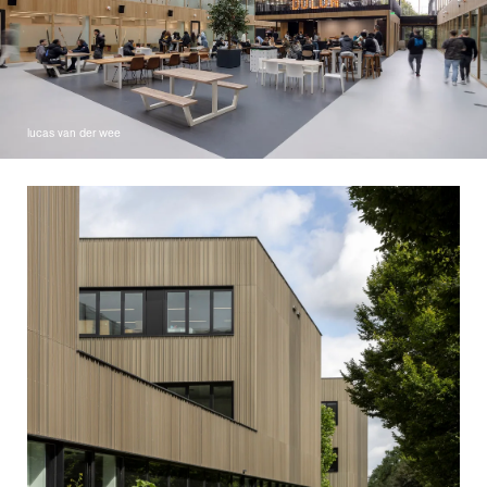
lucas van der wee