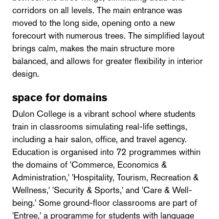
corridors on all levels. The main entrance was
moved to the long side, opening onto a new
forecourt with numerous trees. The simplified layout
brings calm, makes the main structure more
balanced, and allows for greater flexibility in interior
design.
space for domains
Dulon College is a vibrant school where students
train in classrooms simulating real-life settings,
including a hair salon, office, and travel agency.
Education is organised into 72 programmes within
the domains of 'Commerce, Economics &
Administration,' 'Hospitality, Tourism, Recreation &
Wellness,' 'Security & Sports,' and 'Care & Well-
being.' Some ground-floor classrooms are part of
'Entree,' a programme for students with language