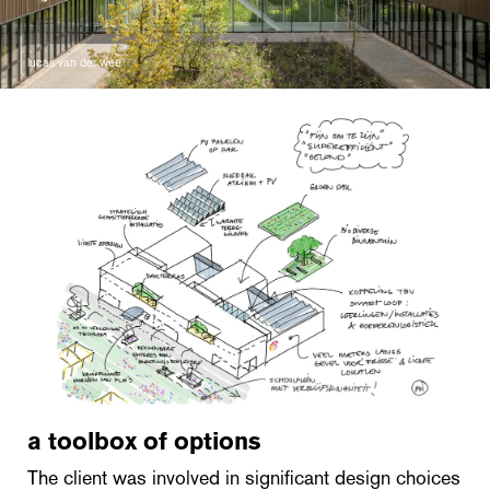
lucas van der wee
a toolbox of options
The client was involved in significant design choices