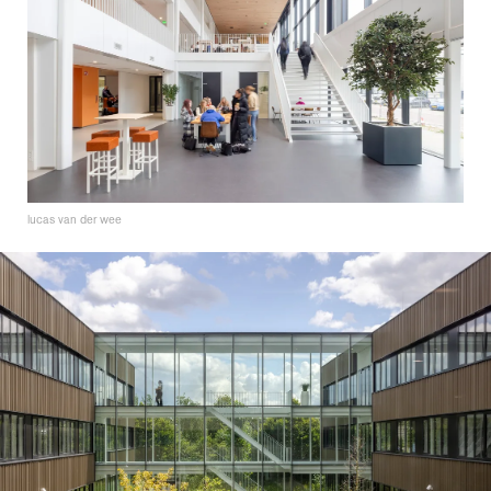
lucas van der wee