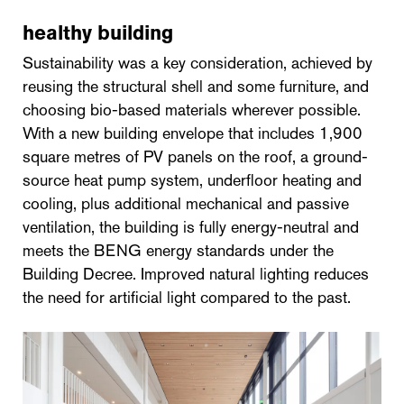
healthy building
Sustainability was a key consideration, achieved by
reusing the structural shell and some furniture, and
choosing bio-based materials wherever possible.
With a new building envelope that includes 1,900
square metres of PV panels on the roof, a ground-
source heat pump system, underfloor heating and
cooling, plus additional mechanical and passive
ventilation, the building is fully energy-neutral and
meets the BENG energy standards under the
Building Decree. Improved natural lighting reduces
the need for artificial light compared to the past.