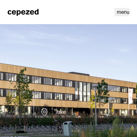
menu
linkedin
youtube
cookies
nl
|
en