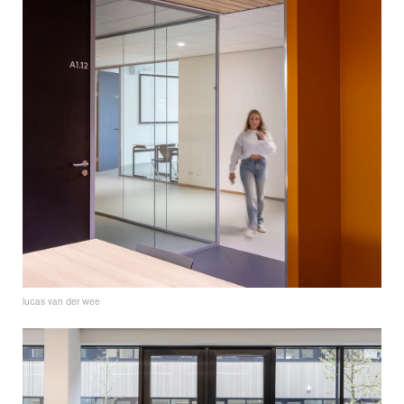
lucas van der wee