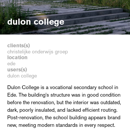
dulon college
clients(s)
christelijke onderwijs groep
location
ede
users(s)
dulon college
Dulon College is a vocational secondary school in
Ede. The building's structure was in good condition
before the renovation, but the interior was outdated,
dark, poorly insulated, and lacked efficient routing.
Post-renovation, the school building appears brand
new, meeting modern standards in every respect.