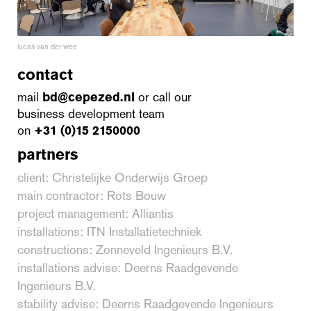
lucas van der wee
contact
mail
bd@cepezed.nl
or call our
business development team
on
+31 (0)15 2150000
partners
client: Christelijke Onderwijs Groep
main contractor: Rots Bouw
project management: Alliantis
installations: ITN Installatietechniek
constructions: Zonneveld Ingenieurs B.V.
installations advise: Deerns Raadgevende
Ingenieurs B.V.
stability advise: Deerns Raadgevende Ingenieurs