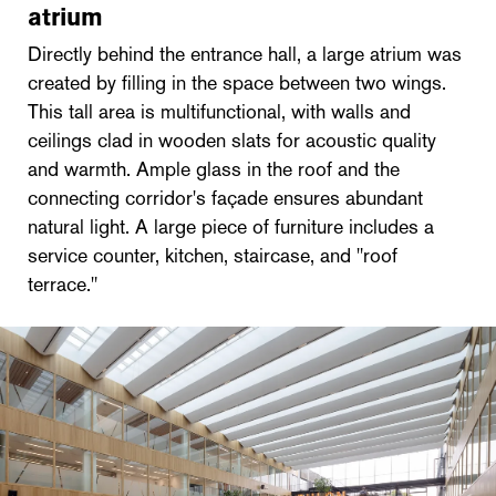
atrium
Directly behind the entrance hall, a large atrium was
created by filling in the space between two wings.
This tall area is multifunctional, with walls and
ceilings clad in wooden slats for acoustic quality
and warmth. Ample glass in the roof and the
connecting corridor's façade ensures abundant
natural light. A large piece of furniture includes a
service counter, kitchen, staircase, and "roof
terrace."