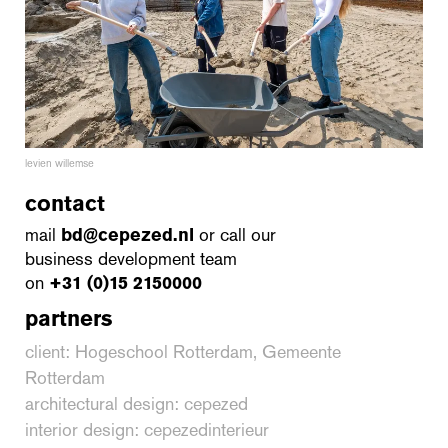
levien willemse
contact
mail
bd@cepezed.nl
or call our
business development team
on
+31 (0)15 2150000
partners
client: Hogeschool Rotterdam, Gemeente
Rotterdam
architectural design: cepezed
interior design: cepezedinterieur