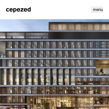
menu
linkedin
youtube
cookies
nl
|
en