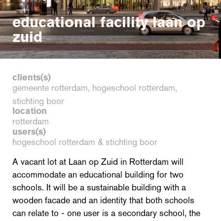
educational facility laan op
zuid
clients(s)
gemeente rotterdam, hogeschool rotterdam,
stichting boor
location
rotterdam
users(s)
hogeschool rotterdam & stichting boor
A vacant lot at Laan op Zuid in Rotterdam will
accommodate an educational building for two
schools. It will be a sustainable building with a
wooden facade and an identity that both schools
can relate to - one user is a secondary school, the