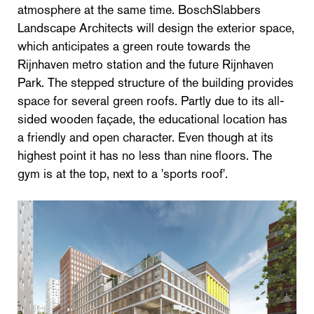
atmosphere at the same time. BoschSlabbers
Landscape Architects will design the exterior space,
which anticipates a green route towards the
Rijnhaven metro station and the future Rijnhaven
Park. The stepped structure of the building provides
space for several green roofs. Partly due to its all-
sided wooden façade, the educational location has
a friendly and open character. Even though at its
highest point it has no less than nine floors. The
gym is at the top, next to a 'sports roof'.