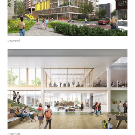
cepezed
cepezed