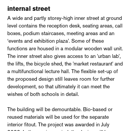
internal street
A wide and partly storey-high inner street at ground
level contains the reception desk, seating areas, call
boxes, podium staircases, meeting areas and an
‘events and exhibition plaza’. Some of these
functions are housed in a modular wooden wall unit.
The inner street also gives access to an 'urban lab',
the lifts, the bicycle shed, the 'market restaurant' and
a multifunctional lecture hall. The flexible set-up of
the proposed design still leaves room for further
development, so that ultimately it can meet the
wishes of both schools in detail.
The building will be demountable. Bio-based or
reused materials will be used for the separate
interior fitout. The project was awarded in July