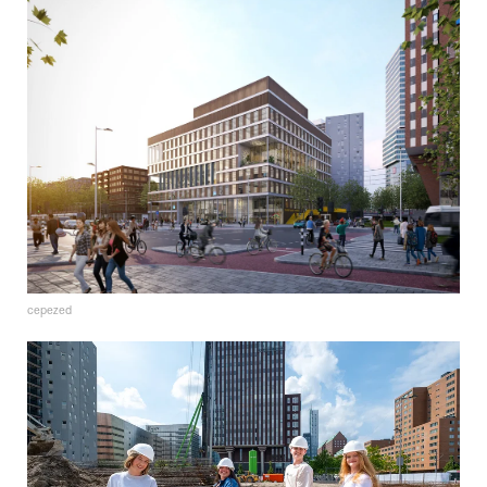
cepezed