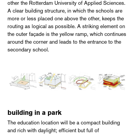
other the Rotterdam University of Applied Sciences.
A clear building structure, in which the schools are
more or less placed one above the other, keeps the
routing as logical as possible. A striking element on
the outer façade is the yellow ramp, which continues
around the corner and leads to the entrance to the
secondary school.
building in a park
The education location will be a compact building
and rich with daylight; efficient but full of