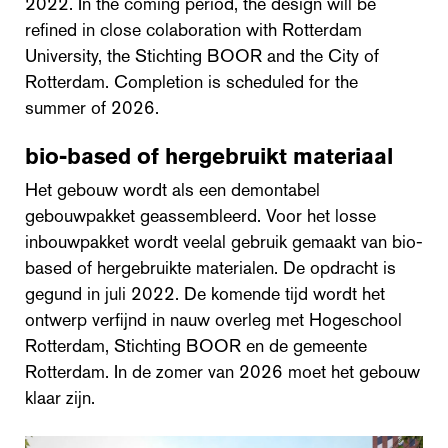
2022. In the coming period, the design will be
refined in close colaboration with Rotterdam
University, the Stichting BOOR and the City of
Rotterdam. Completion is scheduled for the
summer of 2026.
bio-based of hergebruikt materiaal
Het gebouw wordt als een demontabel
gebouwpakket geassembleerd. Voor het losse
inbouwpakket wordt veelal gebruik gemaakt van bio-
based of hergebruikte materialen. De opdracht is
gegund in juli 2022. De komende tijd wordt het
ontwerp verfijnd in nauw overleg met Hogeschool
Rotterdam, Stichting BOOR en de gemeente
Rotterdam. In de zomer van 2026 moet het gebouw
klaar zijn.