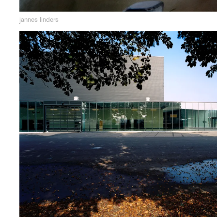
jannes linders