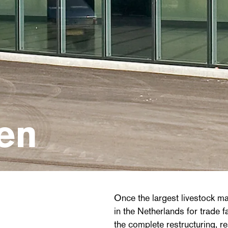
en
Once the largest livestock ma
in the Netherlands for trade 
the complete restructuring, r