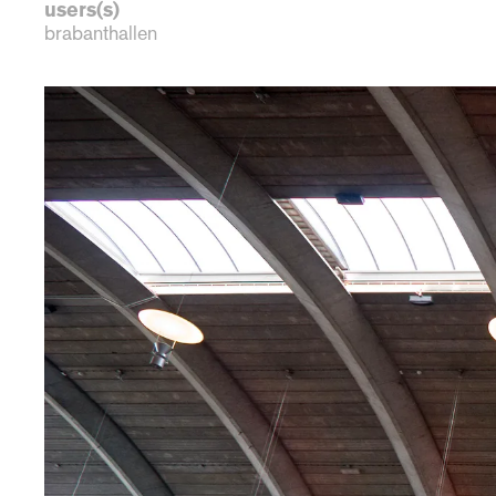
users(s)
brabanthallen