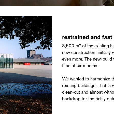
restrained and fast
8,500 m² of the existing h
new construction: initially
even more. The new-build w
time of six months.
We wanted to harmonize the
existing buildings. That is
clean-cut and almost withou
backdrop for the richly deta