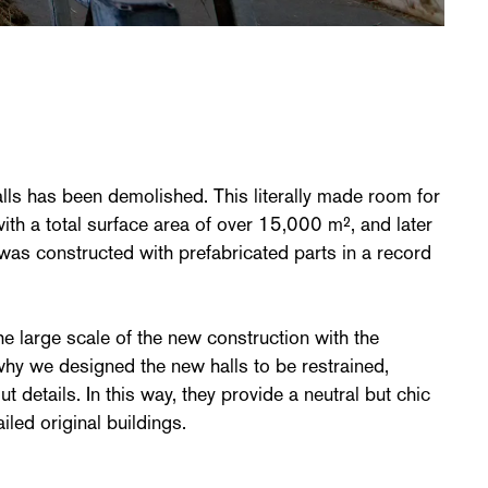
alls has been demolished. This literally made room for
 with a total surface area of over 15,000 m², and later
as constructed with prefabricated parts in a record
 large scale of the new construction with the
 why we designed the new halls to be restrained,
t details. In this way, they provide a neutral but chic
iled original buildings.