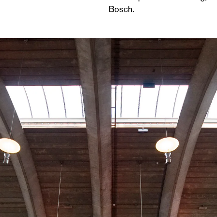
Bosch.