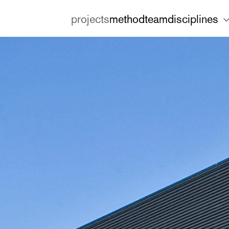
projects
method
team
disciplines