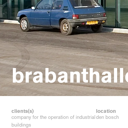
brabanthall
clients(s)
location
company for the operation of industrial
den bosch
buildings