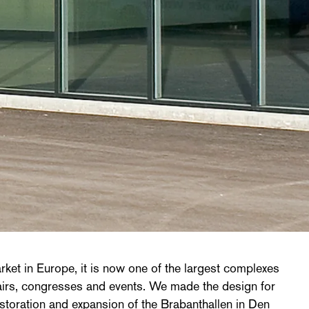
rket in Europe, it is now one of the largest complexes
fairs, congresses and events. We made the design for
estoration and expansion of the Brabanthallen in Den