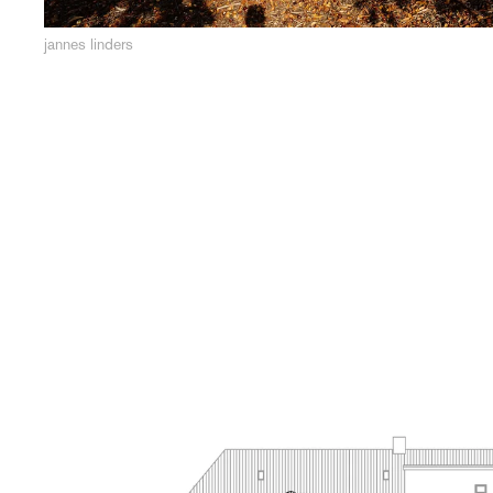
jannes linders