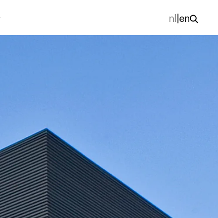
nl
|
en