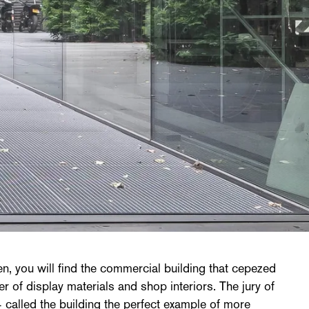
, you will find the commercial building that cepezed
r of display materials and shop interiors. The jury of
 called the building the perfect example of more