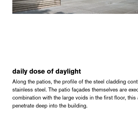
daily dose of daylight
Along the patios, the profile of the steel cladding co
stainless steel. The patio façades themselves are exec
combination with the large voids in the first floor, this
penetrate deep into the building.