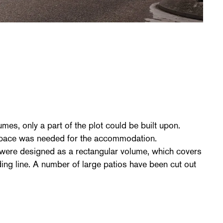
e
umes, only a part of the plot could be built upon.
space was needed for the accommodation.
 were designed as a rectangular volume, which covers
ilding line. A number of large patios have been cut out