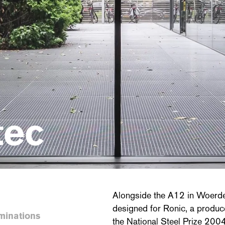
tec
Alongside the A12 in Woerden
designed for Ronic, a produce
minations
the National Steel Prize 2004