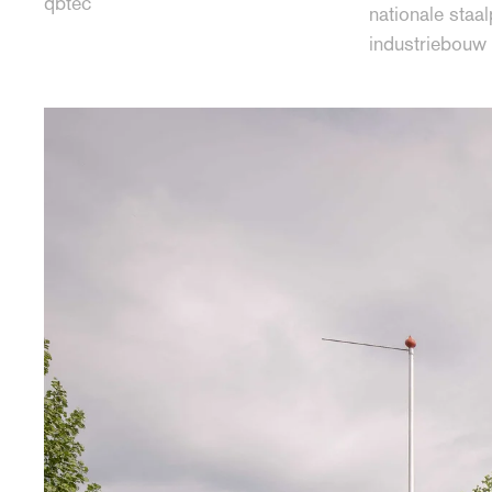
qbtec
nationale staal
industriebouw