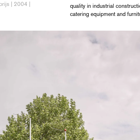
prijs | 2004 |
quality in industrial constru
catering equipment and furnit