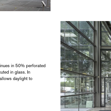
ntinues in 50% perforated
uted in glass. In
 allows daylight to