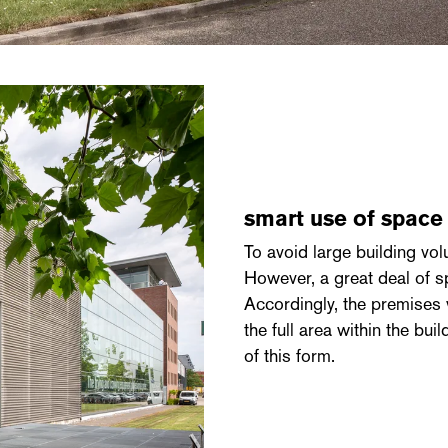
smart use of spac
To avoid large building vol
However, a great deal of 
Accordingly, the premises
the full area within the bu
of this form.