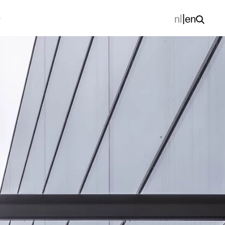
nl
|
en