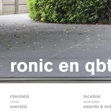
ronic en qb
clients(s)
location
ronic
woerden
users(s)
awards & no