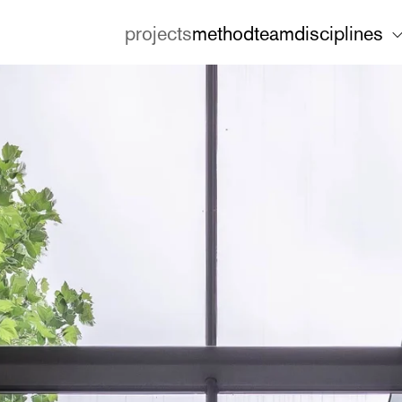
projects
method
team
disciplines