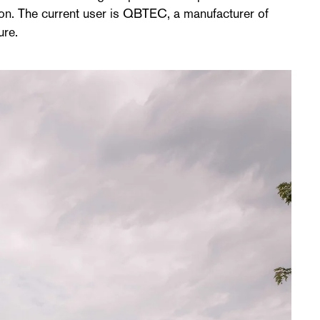
ction. The current user is QBTEC, a manufacturer of
ure.