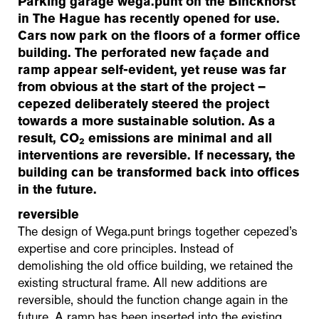
Parking garage wega.punt on the Binckhorst
in The Hague has recently opened for use.
Cars now park on the floors of a former office
building. The perforated new façade and
ramp appear self-evident, yet reuse was far
from obvious at the start of the project –
cepezed deliberately steered the project
towards a more sustainable solution. As a
result, CO₂ emissions are minimal and all
interventions are reversible. If necessary, the
building can be transformed back into offices
in the future.
reversible
The design of Wega.punt brings together cepezed’s
expertise and core principles. Instead of
demolishing the old office building, we retained the
existing structural frame. All new additions are
reversible, should the function change again in the
future. A ramp has been inserted into the existing