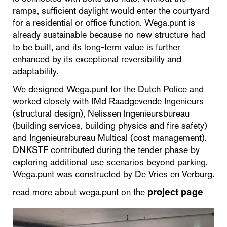
ramps, sufficient daylight would enter the courtyard
for a residential or office function. Wega.punt is
already sustainable because no new structure had
to be built, and its long-term value is further
enhanced by its exceptional reversibility and
adaptability.
We designed Wega.punt for the Dutch Police and
worked closely with IMd Raadgevende Ingenieurs
(structural design), Nelissen Ingenieursbureau
(building services, building physics and fire safety)
and Ingenieursbureau Multical (cost management).
DNKSTF contributed during the tender phase by
exploring additional use scenarios beyond parking.
Wega.punt was constructed by De Vries en Verburg.
read more about wega.punt on the
project page