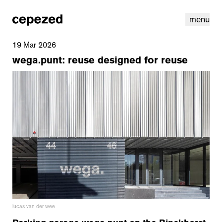
menu
19 Mar 2026
wega.punt: reuse designed for reuse
linkedin
youtube
cookies
nl
|
en
lucas van der wee