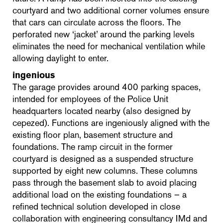
courtyard and two additional corner volumes ensure
that cars can circulate across the floors. The
perforated new ‘jacket’ around the parking levels
eliminates the need for mechanical ventilation while
allowing daylight to enter.
ingenious
The garage provides around 400 parking spaces,
intended for employees of the Police Unit
headquarters located nearby (also designed by
cepezed). Functions are ingeniously aligned with the
existing floor plan, basement structure and
foundations. The ramp circuit in the former
courtyard is designed as a suspended structure
supported by eight new columns. These columns
pass through the basement slab to avoid placing
additional load on the existing foundations – a
refined technical solution developed in close
collaboration with engineering consultancy IMd and