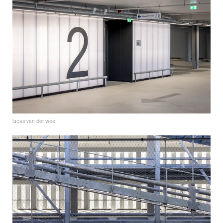
lucas van der wee