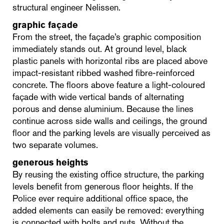
structural engineer Nelissen.
graphic façade
From the street, the façade’s graphic composition
immediately stands out. At ground level, black
plastic panels with horizontal ribs are placed above
impact-resistant ribbed washed fibre-reinforced
concrete. The floors above feature a light-coloured
façade with wide vertical bands of alternating
porous and dense aluminium. Because the lines
continue across side walls and ceilings, the ground
floor and the parking levels are visually perceived as
two separate volumes.
generous heights
By reusing the existing office structure, the parking
levels benefit from generous floor heights. If the
Police ever require additional office space, the
added elements can easily be removed: everything
is connected with bolts and nuts. Without the