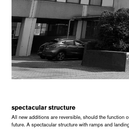
spectacular structure
All new additions are reversible, should the function o
future. A spectacular structure with ramps and landing