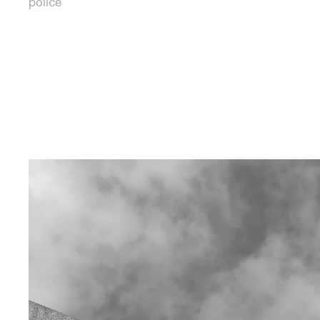
police