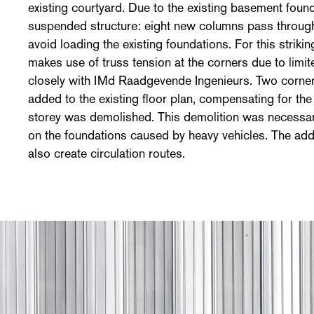
existing courtyard. Due to the existing basement foun
suspended structure: eight new columns pass throug
avoid loading the existing foundations. For this striki
makes use of truss tension at the corners due to limi
closely with IMd Raadgevende Ingenieurs. Two corne
added to the existing floor plan, compensating for the
storey was demolished. This demolition was necessary
on the foundations caused by heavy vehicles. The add
also create circulation routes.