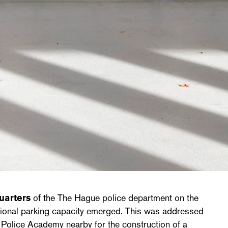
uarters
of the The Hague police department on the
itional parking capacity emerged. This was addressed
e Police Academy nearby for the construction of a