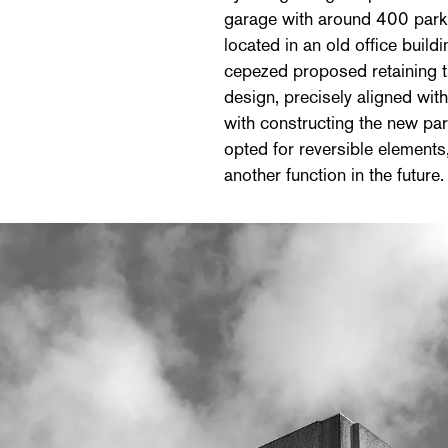
garage with around 400 park
located in an old office buil
cepezed proposed retaining th
design, precisely aligned wit
with constructing the new pa
opted for reversible elements,
another function in the future.