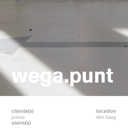
wega.punt
clients(s)
location
police
den haag
users(s)