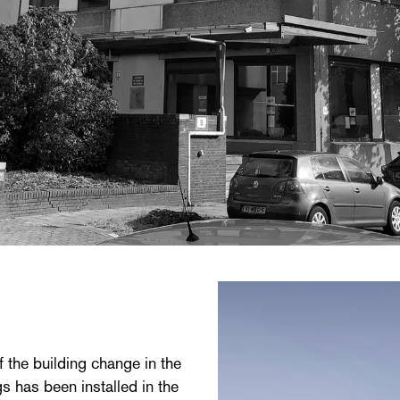
f the building change in the
s has been installed in the