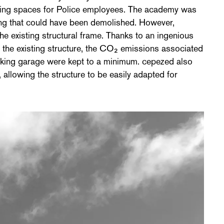
ing spaces for Police employees. The academy was
ding that could have been demolished. However,
e existing structural frame. Thanks to an ingenious
h the existing structure, the CO₂ emissions associated
rking garage were kept to a minimum. cepezed also
 allowing the structure to be easily adapted for