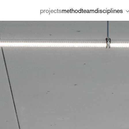
projects
method
team
disciplines