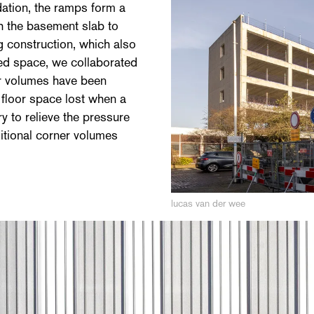
dation, the ramps form a
h the basement slab to
ng construction, which also
ted space, we collaborated
r volumes have been
 floor space lost when a
 to relieve the pressure
itional corner volumes
lucas van der wee