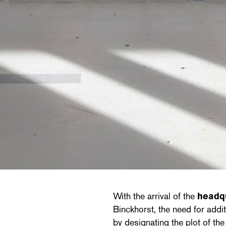
With the arrival of the
headq
Binckhorst, the need for add
by designating the plot of th