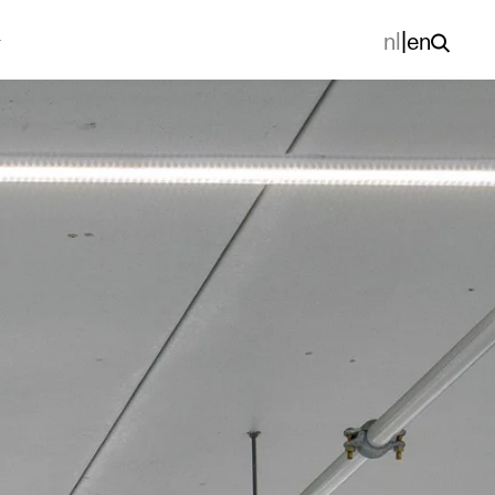
nl
|
en