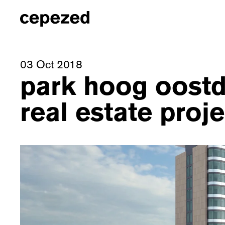
03 Oct 2018
park hoog oostd
real estate proj