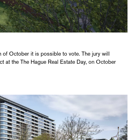
 of October it is possible to vote. The jury will
ct at the The Hague Real Estate Day, on October