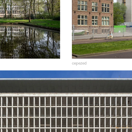
cepezed