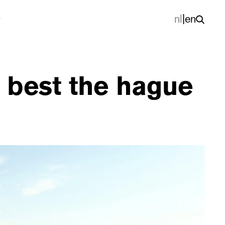
nl
|
en
 best the hague