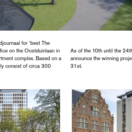
ournaal for ‘best The
fice on the Oostduinlaan in
As of the 10th until the 24th
artment complex. Based on a
announce the winning proje
ely consist of circa 300
31st.