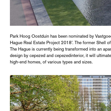
Park Hoog Oostduin has been nominated by Vastgoedj
Hague Real Estate Project 2018’. The former Shell of
The Hague is currently being transformed into an ap
design by cepezed and cepezedinterior, it will ultimat
high-end homes, of various types and sizes.