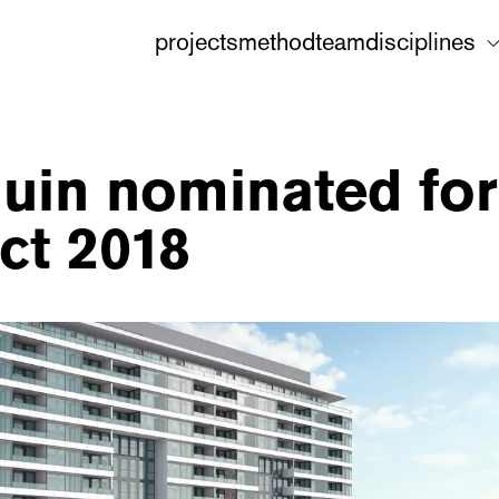
projects
method
team
disciplines
uin nominated for
ect 2018