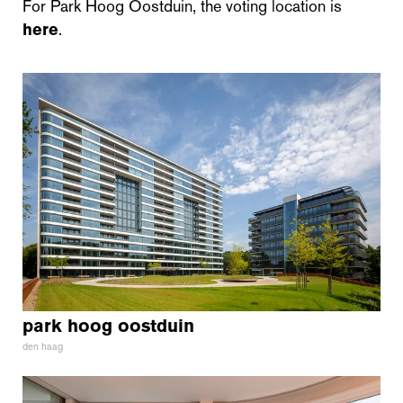
For Park Hoog Oostduin, the voting location is
here
.
park hoog oostduin
den haag