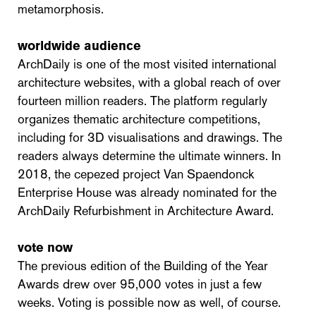
metamorphosis.
worldwide audience
ArchDaily is one of the most visited international
architecture websites, with a global reach of over
fourteen million readers. The platform regularly
organizes thematic architecture competitions,
including for 3D visualisations and drawings. The
readers always determine the ultimate winners. In
2018, the cepezed project Van Spaendonck
Enterprise House was already nominated for the
ArchDaily Refurbishment in Architecture Award.
vote now
The previous edition of the Building of the Year
Awards drew over 95,000 votes in just a few
weeks. Voting is possible now as well, of course.