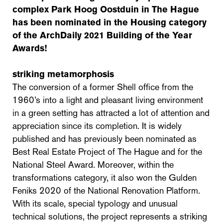
complex Park Hoog Oostduin in The Hague
has been nominated in the Housing category
of the ArchDaily 2021 Building of the Year
Awards!
striking metamorphosis
The conversion of a former Shell office from the
1960’s into a light and pleasant living environment
in a green setting has attracted a lot of attention and
appreciation since its completion. It is widely
published and has previously been nominated as
Best Real Estate Project of The Hague and for the
National Steel Award. Moreover, within the
transformations category, it also won the Gulden
Feniks 2020 of the National Renovation Platform.
With its scale, special typology and unusual
technical solutions, the project represents a striking