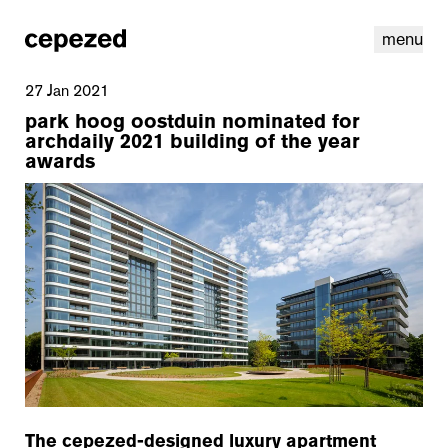
menu
27 Jan 2021
park hoog oostduin nominated for
archdaily 2021 building of the year
awards
linkedin
youtube
cookies
nl
|
en
The cepezed-designed luxury apartment