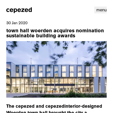
menu
30 Jan 2020
town hall woerden acquires nomination
sustainable building awards
linkedin
youtube
cookies
nl
|
en
The cepezed and cepezedinterior-designed
Woerden town hall brought the city a