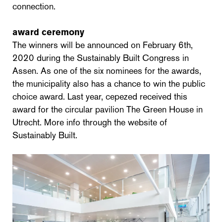
connection.
award ceremony
The winners will be announced on February 6th,
2020 during the Sustainably Built Congress in
Assen. As one of the six nominees for the awards,
the municipality also has a chance to win the public
choice award. Last year, cepezed received this
award for the circular pavilion The Green House in
Utrecht. More info through the website of
Sustainably Built.