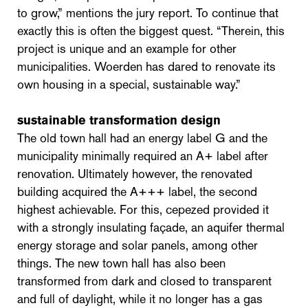
to grow,” mentions the jury report. To continue that
exactly this is often the biggest quest. “Therein, this
project is unique and an example for other
municipalities. Woerden has dared to renovate its
own housing in a special, sustainable way.”
sustainable transformation design
The old town hall had an energy label G and the
municipality minimally required an A+ label after
renovation. Ultimately however, the renovated
building acquired the A+++ label, the second
highest achievable. For this, cepezed provided it
with a strongly insulating façade, an aquifer thermal
energy storage and solar panels, among other
things. The new town hall has also been
transformed from dark and closed to transparent
and full of daylight, while it no longer has a gas