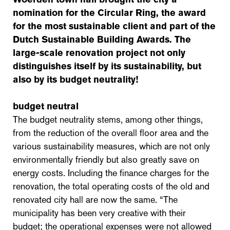
nomination for the Circular Ring, the award
for the most sustainable client and part of the
Dutch Sustainable Building Awards. The
large-scale renovation project not only
distinguishes itself by its sustainability, but
also by its budget neutrality!
budget neutral
The budget neutrality stems, among other things,
from the reduction of the overall floor area and the
various sustainability measures, which are not only
environmentally friendly but also greatly save on
energy costs. Including the finance charges for the
renovation, the total operating costs of the old and
renovated city hall are now the same. “The
municipality has been very creative with their
budget; the operational expenses were not allowed