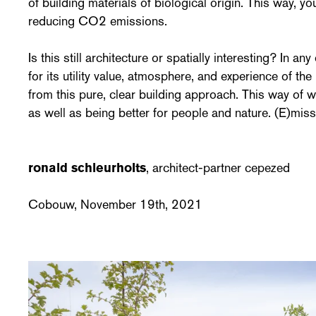
of building materials of biological origin. This way, yo
reducing CO2 emissions.
Is this still architecture or spatially interesting? In a
for its utility value, atmosphere, and experience of the 
from this pure, clear building approach. This way of 
as well as being better for people and nature. (E)miss
ronald schleurholts
, architect-partner cepezed
Cobouw, November 19th, 2021