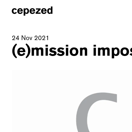
24 Nov 2021
(e)mission impo