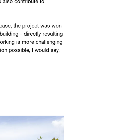
u also contribute to
ny case, the project was won
building - directly resulting
working is more challenging
ion possible, I would say.