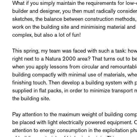
What if you simply maintain the requirements for low
builder and designer, you then must radically consider, 
sketches, the balance between construction methods,
work on the building site and minimising material an
complex, but also a lot of fun!
This spring, my team was faced with such a task: how 
right next to a Natura 2000 area? That turns out to b
when you apply lessons from circular and remountable
building compactly with minimal use of materials, wher
finishing touch. Then develop a building system with 
supplied in flat packs, in order to minimize transpor
the building site.
Pay attention to the maximum weight of building comp
be placed with light electrically powered equipment. 
attention to energy consumption in the exploitation p