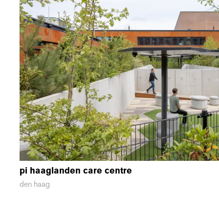
pi haaglanden care centre
den haag