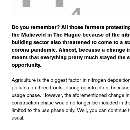
Do you remember? All those farmers protestin
the Malieveld in The Hague because of the nit
building sector also threatened to come to a sta
corona pandemic. Almost, because a change in
meant that everything pretty much stayed the 
opportunity.
Agriculture is the biggest factor in nitrogen depositio
pollutes on three fronts: during construction, because
usage phase. However, the aforementioned change in 
construction phase would no longer be included in th
limited to the use phase only. Well, you can continue 
usual.