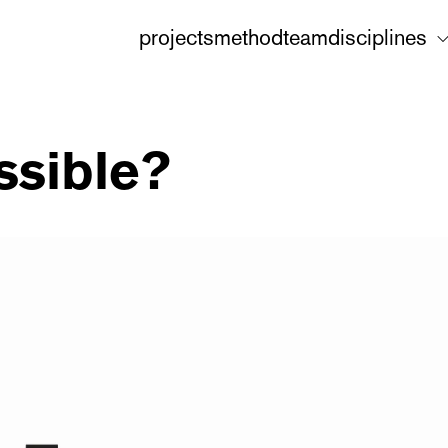
projects
method
team
disciplines
ssible?