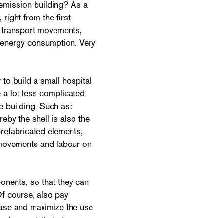
-emission building? As a
right from the first
 transport movements,
d energy consumption. Very
to build a small hospital
e a lot less complicated
 building. Such as:
eby the shell is also the
prefabricated elements,
t movements and labour on
onents, so that they can
Of course, also pay
hase and maximize the use