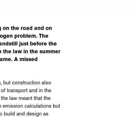
g on the road and on
rogen problem. The
ndstill just before the
 the law in the summer
same. A missed
n, but construction also
 of transport and in the
the law meant that the
e emission calculations but
to build and design as