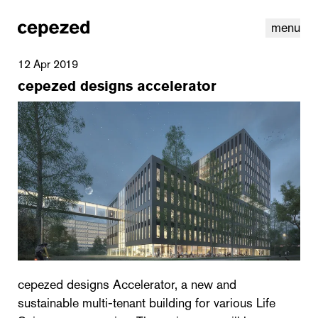
menu
12 Apr 2019
cepezed designs accelerator
linkedin
youtube
cookies
nl
|
en
cepezed designs Accelerator, a new and
sustainable multi-tenant building for various Life