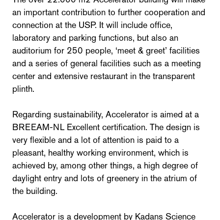
an important contribution to further cooperation and
connection at the USP. It will include office,
laboratory and parking functions, but also an
auditorium for 250 people, ‘meet & greet’ facilities
and a series of general facilities such as a meeting
center and extensive restaurant in the transparent
plinth.
Regarding sustainability, Accelerator is aimed at a
BREEAM-NL Excellent certification. The design is
very flexible and a lot of attention is paid to a
pleasant, healthy working environment, which is
achieved by, among other things, a high degree of
daylight entry and lots of greenery in the atrium of
the building.
Accelerator is a development by Kadans Science