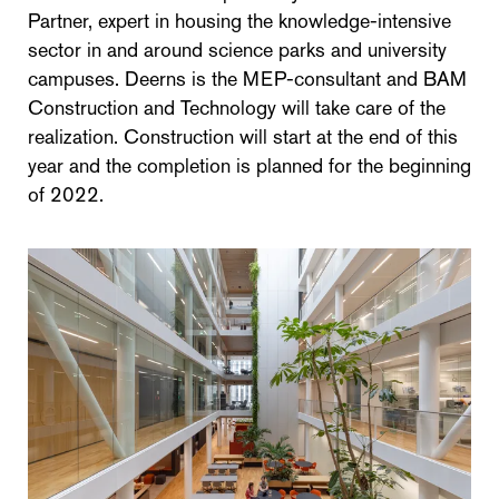
Partner, expert in housing the knowledge-intensive
sector in and around science parks and university
campuses. Deerns is the MEP-consultant and BAM
Construction and Technology will take care of the
realization. Construction will start at the end of this
year and the completion is planned for the beginning
of 2022.