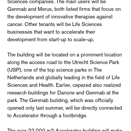
Sciences companies. The main users will be
Genmab and Merus, both listed firms that focus on
the development of innovative therapies against
cancer. Other tenants will be Life Sciences
businesses that want to accelerate their
development from start-up to scale-up.
The building will be located on a prominent location
along the access road to the Utrecht Science Park
(USP), one of the top science parks in The
Netherlands and globally leading in the field of Life
Sciences and Health. Earlier, cepezed also realized
research buildings for Danone and Genmab at the
park. The Genmab building, which was officially
opened only last summer, will be directly connected
to Accelerator through a footbridge.
The over 22.000 m2 Accelerator building will make