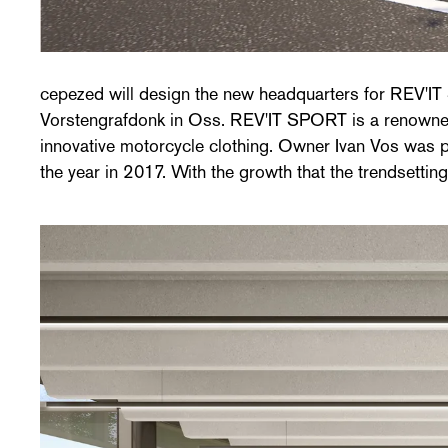
cepezed will design the new headquarters for REV'IT
in sales and brand awareness, REV'IT was looking for a
Vorstengrafdonk in Oss. REV'IT SPORT is a renowned 
its image and business. After a closed competition, R
innovative motorcycle clothing. Owner Ivan Vos was 
the year in 2017. With the growth that the trendsetti