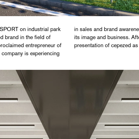
 SPORT on industrial park
 new head office that fits
brand in the field of
EV'IT chose the vision
proclaimed entrepreneur of
presentation of cepezed as
ng company is experiencing