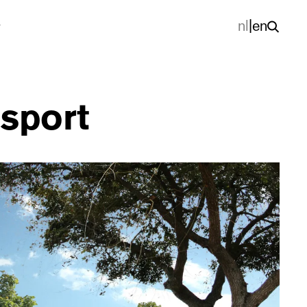
nl
|
en
 sport