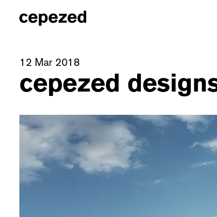
12 Mar 2018
cepezed designs 