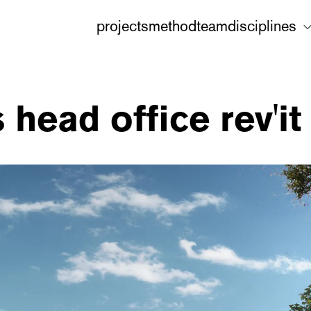
projects
method
team
disciplines
head office rev'it