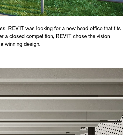
 a winning design.