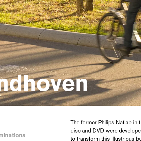
indhoven
The former Philips Natlab in 
disc and DVD were develope
minations
to transform this illustrious b