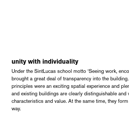
unity with individuality
Under the SintLucas school motto ‘Seeing work, enc
brought a great deal of transparency into the building
principles were an exciting spatial experience and ple
and existing buildings are clearly distinguishable and 
characteristics and value. At the same time, they form a
way.