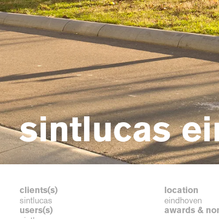
sintlucas e
clients(s)
location
sintlucas
eindhoven
users(s)
awards & no