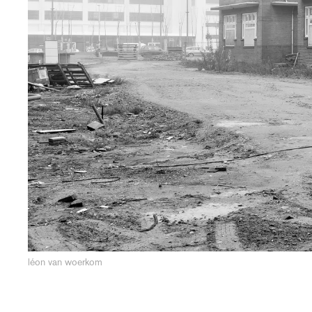
léon van woerkom