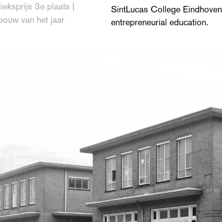
ieksprijs 3e plaats |
SintLucas College Eindhoven,
bouw van het jaar
entrepreneurial education.