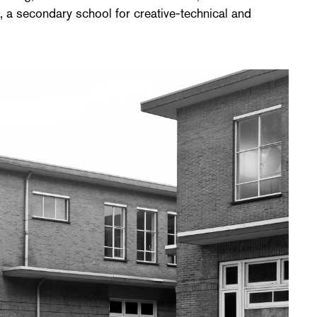
 a secondary school for creative-technical and