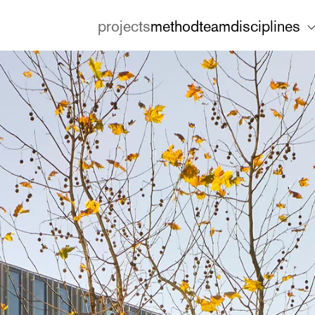
projects
method
team
disciplines