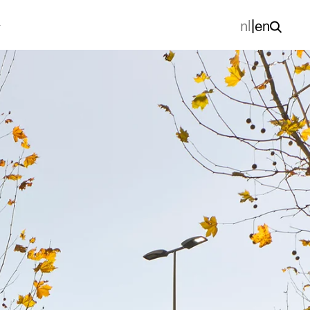
nl
|
en