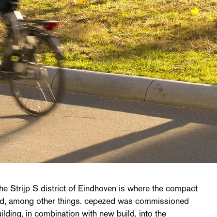
the Strijp S district of Eindhoven is where the compact
d, among other things. cepezed was commissioned
uilding, in combination with new build, into the