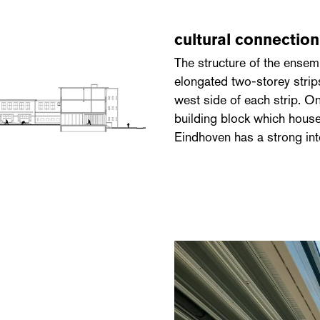
cultural connectio
The structure of the ensem
elongated two-storey strips
west side of each strip. On
building block which house
Eindhoven has a strong inte