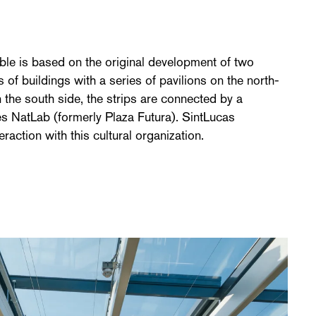
n
ble is based on the original development of two
 of buildings with a series of pavilions on the north-
 the south side, the strips are connected by a
s NatLab (formerly Plaza Futura). SintLucas
raction with this cultural organization.