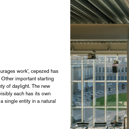
ourages work’, cepezed has
. Other important starting
nty of daylight. The new
visibly each has its own
 single entity in a natural