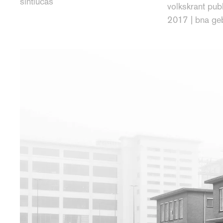
sintlucas
volkskrant publ
2017 | bna ge