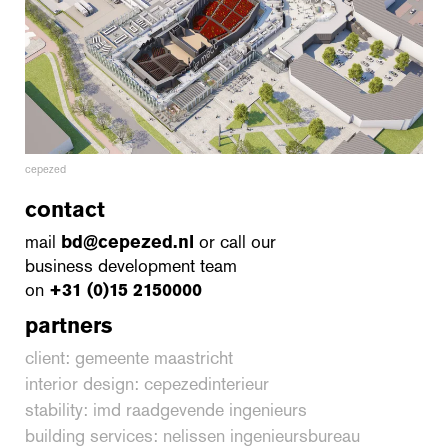
cepezed
contact
mail
bd@cepezed.nl
or call our
business development team
on
+31 (0)15 2150000
partners
client: gemeente maastricht
interior design: cepezedinterieur
stability: imd raadgevende ingenieurs
building services: nelissen ingenieursbureau