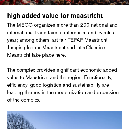
high added value for maastricht
The MECC organizes more than 200 national and
international trade fairs, conferences and events a
year; among others, art fair TEFAF Maastricht,
Jumping Indoor Maastricht and InterClassics
Maastricht take place here.
The complex provides significant economic added
value to Maastricht and the region. Functionality,
efficiency, good logistics and sustainability are
leading themes in the modernization and expansion
of the complex.