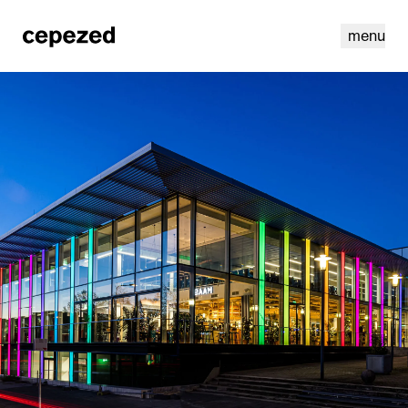
menu
linkedin
youtube
cookies
nl
|
en