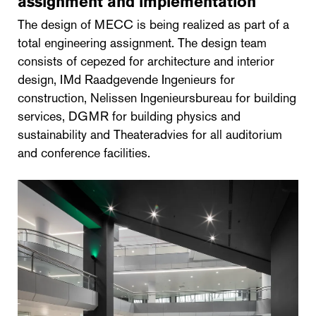
assignment and implementation
The design of MECC is being realized as part of a
total engineering assignment. The design team
consists of cepezed for architecture and interior
design, IMd Raadgevende Ingenieurs for
construction, Nelissen Ingenieursbureau for building
services, DGMR for building physics and
sustainability and Theateradvies for all auditorium
and conference facilities.