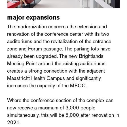
major expansions
The modernization concerns the extension and
renovation of the conference center with its two
auditoriums and the revitalization of the entrance
zone and Forum passage. The parking lots have
already been upgraded. The new Brightlands
Meeting Point around the existing auditoriums
creates a strong connection with the adjacent
Maastricht Health Campus and significantly
increases the capacity of the MECC.
Where the conference section of the complex can
now receive a maximum of 3,000 people
simultaneously, this will be 5,000 after renovation in
2021.