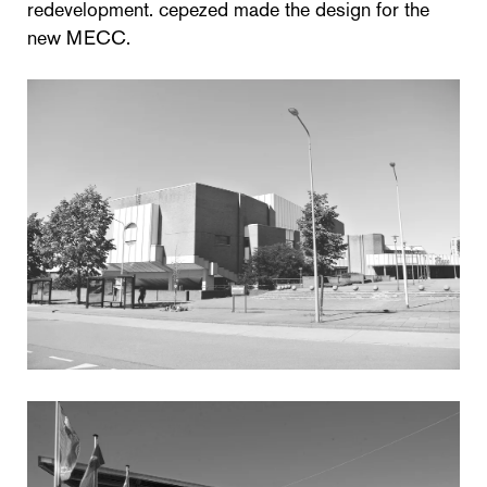
redevelopment. cepezed made the design for the
new MECC.