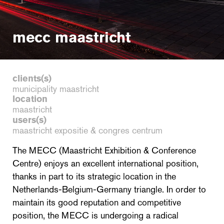
mecc maastricht
clients(s)
municipality maastricht
location
maastricht
users(s)
maastricht expositie & congres centrum
The MECC (Maastricht Exhibition & Conference
Centre) enjoys an excellent international position,
thanks in part to its strategic location in the
Netherlands-Belgium-Germany triangle. In order to
maintain its good reputation and competitive
position, the MECC is undergoing a radical