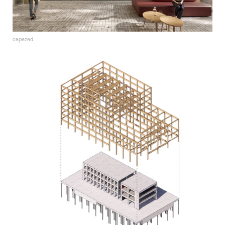
cepezed