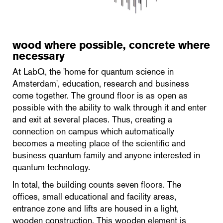
wood where possible, concrete where
necessary
At LabQ, the 'home for quantum science in
Amsterdam', education, research and business
come together. The ground floor is as open as
possible with the ability to walk through it and enter
and exit at several places. Thus, creating a
connection on campus which automatically
becomes a meeting place of the scientific and
business quantum family and anyone interested in
quantum technology.
In total, the building counts seven floors. The
offices, small educational and facility areas,
entrance zone and lifts are housed in a light,
wooden construction. This wooden element is