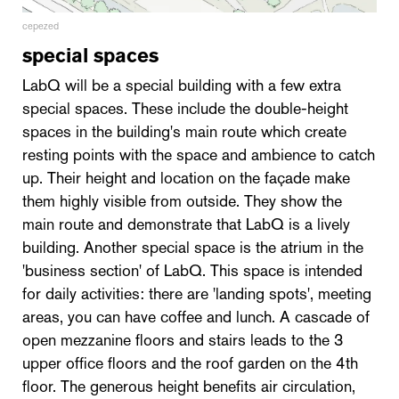
cepezed
special spaces
LabQ will be a special building with a few extra
special spaces. These include the double-height
spaces in the building's main route which create
resting points with the space and ambience to catch
up. Their height and location on the façade make
them highly visible from outside. They show the
main route and demonstrate that LabQ is a lively
building. Another special space is the atrium in the
'business section' of LabQ. This space is intended
for daily activities: there are 'landing spots', meeting
areas, you can have coffee and lunch. A cascade of
open mezzanine floors and stairs leads to the 3
upper office floors and the roof garden on the 4th
floor. The generous height benefits air circulation,