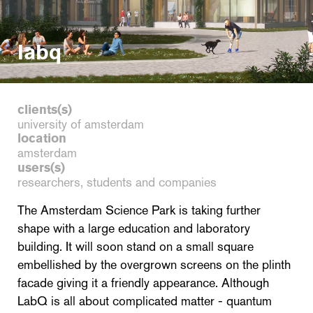
labq
clients(s)
university of amsterdam
location
amsterdam
users(s)
researchers, students and companies
The Amsterdam Science Park is taking further
shape with a large education and laboratory
building. It will soon stand on a small square
embellished by the overgrown screens on the plinth
facade giving it a friendly appearance. Although
LabQ is all about complicated matter - quantum