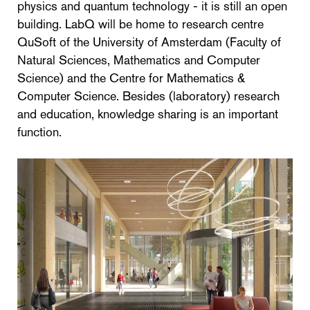
physics and quantum technology - it is still an open
building. LabQ will be home to research centre
QuSoft of the University of Amsterdam (Faculty of
Natural Sciences, Mathematics and Computer
Science) and the Centre for Mathematics &
Computer Science. Besides (laboratory) research
and education, knowledge sharing is an important
function.