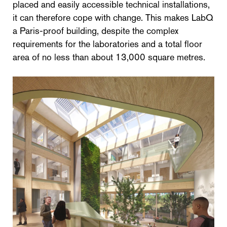
placed and easily accessible technical installations,
it can therefore cope with change. This makes LabQ
a Paris-proof building, despite the complex
requirements for the laboratories and a total floor
area of no less than about 13,000 square metres.