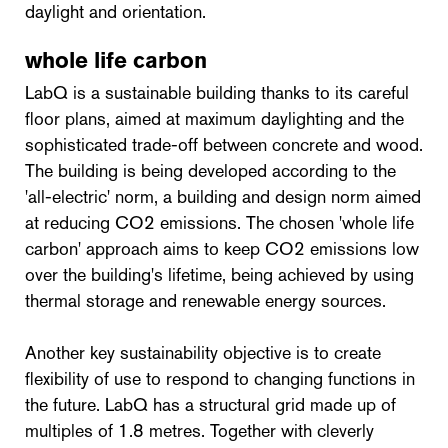
daylight and orientation.
whole life carbon
LabQ is a sustainable building thanks to its careful
floor plans, aimed at maximum daylighting and the
sophisticated trade-off between concrete and wood.
The building is being developed according to the
'all-electric' norm, a building and design norm aimed
at reducing CO2 emissions. The chosen 'whole life
carbon' approach aims to keep CO2 emissions low
over the building's lifetime, being achieved by using
thermal storage and renewable energy sources.
Another key sustainability objective is to create
flexibility of use to respond to changing functions in
the future. LabQ has a structural grid made up of
multiples of 1.8 metres. Together with cleverly