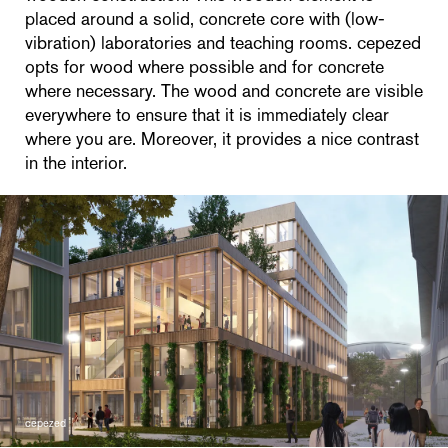
placed around a solid, concrete core with (low-
vibration) laboratories and teaching rooms. cepezed
opts for wood where possible and for concrete
where necessary. The wood and concrete are visible
everywhere to ensure that it is immediately clear
where you are. Moreover, it provides a nice contrast
in the interior.
cepezed