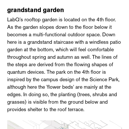
grandstand garden
LabQ's rooftop garden is located on the 4th floor.
As the garden slopes down to the floor below it
becomes a multi-functional outdoor space. Down
here is a grandstand staircase with a windless patio
garden at the bottom, which will feel comfortable
throughout spring and autumn as well. The lines of
the steps are derived from the flowing shapes of
quantum devices. The park on the 4th floor is
inspired by the campus design of the Science Park,
although here the 'flower beds' are mainly at the
edges. In doing so, the planting (trees, shrubs and
grasses) is visible from the ground below and
provides shelter to the roof terrace.