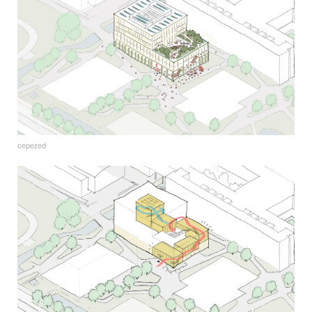
cepezed