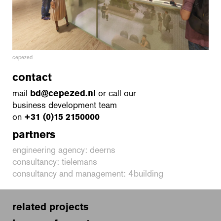
cepezed
contact
mail
bd@cepezed.nl
or call our
business development team
on
+31 (0)15 2150000
partners
engineering agency: deerns
consultancy: tielemans
consultancy and management: 4building
related projects