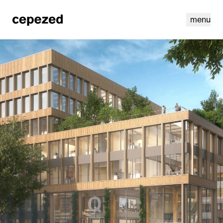
menu
linkedin
youtube
cookies
nl
|
en