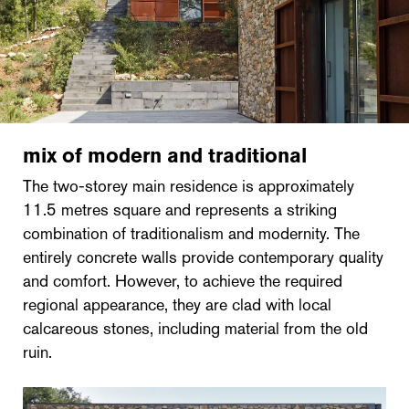
mix of modern and traditional
The two-storey main residence is approximately
11.5 metres square and represents a striking
combination of traditionalism and modernity. The
entirely concrete walls provide contemporary quality
and comfort. However, to achieve the required
regional appearance, they are clad with local
calcareous stones, including material from the old
ruin.