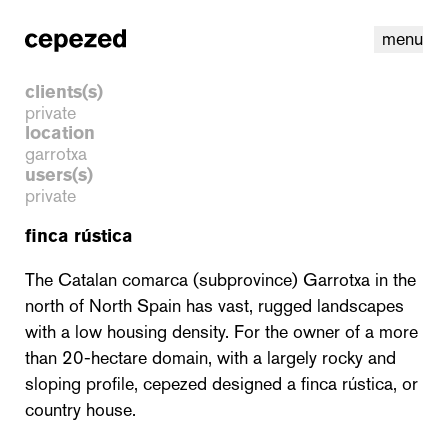
menu
clients(s)
private
location
garrotxa
users(s)
private
finca rústica
The Catalan comarca (subprovince) Garrotxa in the
north of North Spain has vast, rugged landscapes
with a low housing density. For the owner of a more
linkedin
youtube
cookies
nl
|
en
than 20-hectare domain, with a largely rocky and
sloping profile, cepezed designed a finca rústica, or
country house.