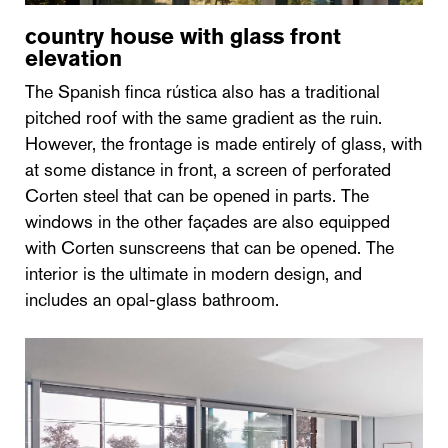
country house with glass front
elevation
The Spanish finca rústica also has a traditional
pitched roof with the same gradient as the ruin.
However, the frontage is made entirely of glass, with
at some distance in front, a screen of perforated
Corten steel that can be opened in parts. The
windows in the other façades are also equipped
with Corten sunscreens that can be opened. The
interior is the ultimate in modern design, and
includes an opal-glass bathroom.