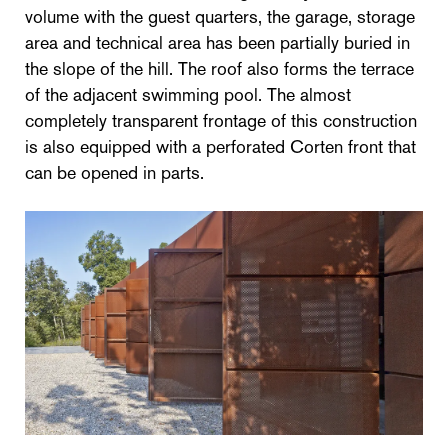
volume with the guest quarters, the garage, storage
area and technical area has been partially buried in
the slope of the hill. The roof also forms the terrace
of the adjacent swimming pool. The almost
completely transparent frontage of this construction
is also equipped with a perforated Corten front that
can be opened in parts.