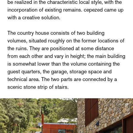
be realized in the characteristic local style, with the
incorporation of existing remains. cepezed came up
with a creative solution.
The country house consists of two building
volumes, situated roughly on the former locations of
the ruins. They are positioned at some distance
from each other and vary in height; the main building
is somewhat lower than the volume containing the
guest quarters, the garage, storage space and
technical area. The two parts are connected by a
scenic stone strip of stairs.