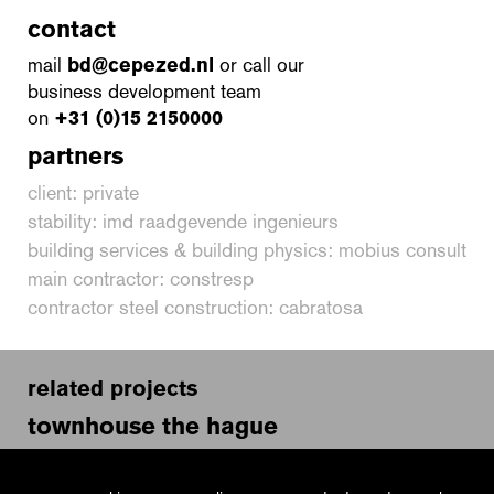
contact
mail
bd@cepezed.nl
or call our
business development team
on
+31 (0)15 2150000
partners
client: private
stability: imd raadgevende ingenieurs
building services & building physics: mobius consult
main contractor: constresp
contractor steel construction: cabratosa
related projects
townhouse the hague
dutch embassy rome