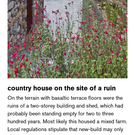
country house on the site of a ruin
On the terrain with basaltic terrace floors were the
ruins of a two-storey building and shed, which had
probably been standing empty for two to three
hundred years. Most likely this housed a mixed farm.
Local regulations stipulate that new-build may only