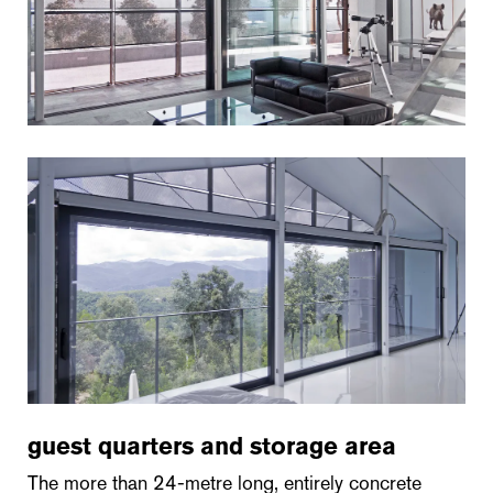
guest quarters and storage area
The more than 24-metre long, entirely concrete