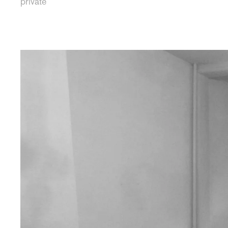
private