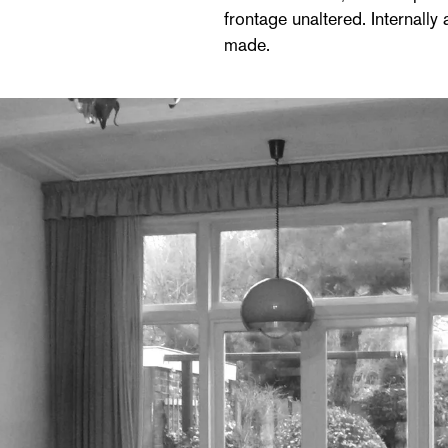
frontage unaltered. Internally
made.