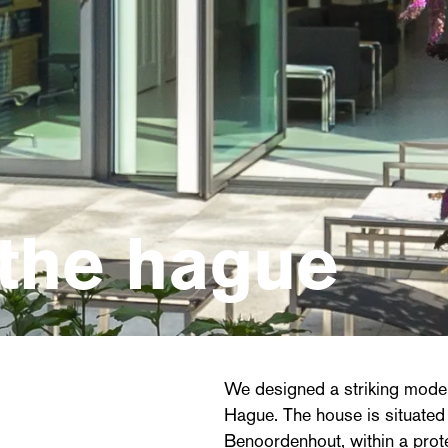
the hague
We designed a striking moder
Hague. The house is situated
Benoordenhout, within a prot