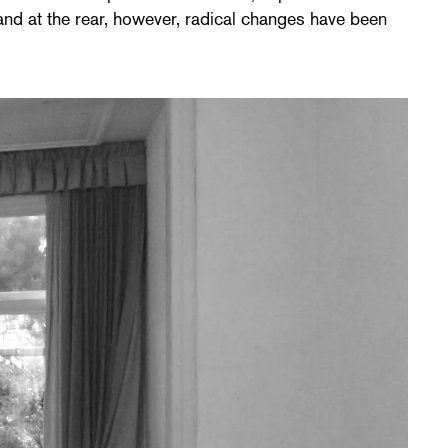
 and at the rear, however, radical changes have been