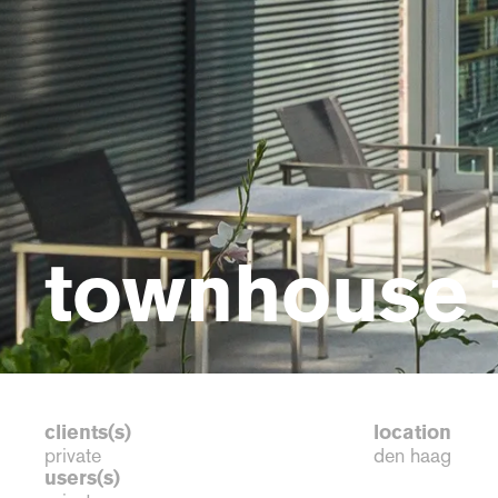
townhouse 
clients(s)
location
private
den haag
users(s)