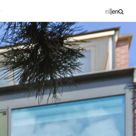
nl
|
en