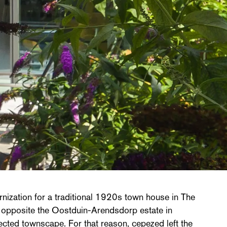
nization for a traditional 1920s town house in The
 opposite the Oostduin-Arendsdorp estate in
ected townscape. For that reason, cepezed left the