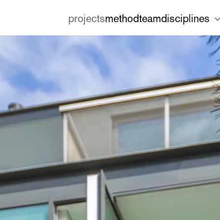
projects
method
team
disciplines