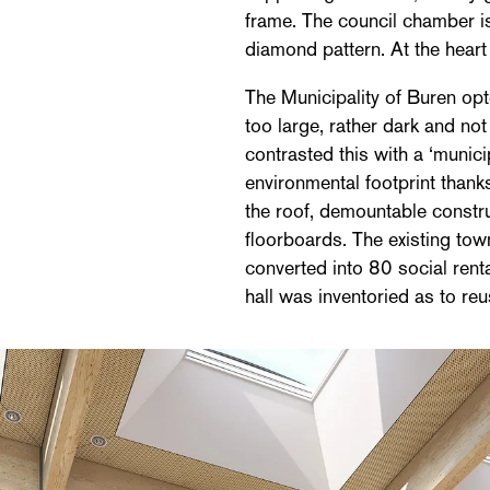
frame. The council chamber is 
diamond pattern. At the heart 
The Municipality of Buren opt
too large, rather dark and not 
contrasted this with a ‘munici
environmental footprint thank
the roof, demountable constr
floorboards. The existing town
converted into 80 social renta
hall was inventoried as to reu