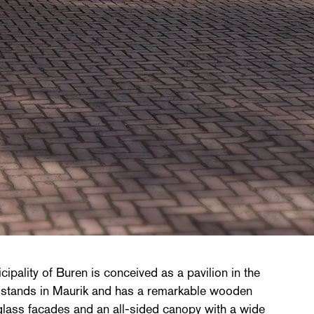
ipality of Buren is conceived as a pavilion in the
g stands in Maurik and has a remarkable wooden
glass facades and an all-sided canopy with a wide