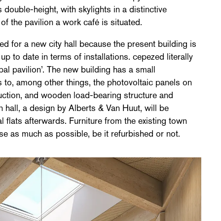
double-height, with skylights in a distinctive
of the pavilion a work café is situated.
ed for a new city hall because the present building is
up to date in terms of installations. cepezed literally
pal pavilion’. The new building has a small
s to, among other things, the photovoltaic panels on
uction, and wooden load-bearing structure and
 hall, a design by Alberts & Van Huut, will be
l flats afterwards. Furniture from the existing town
se as much as possible, be it refurbished or not.