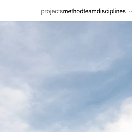
projects
method
team
disciplines