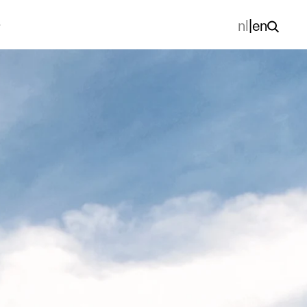
nl
|
en