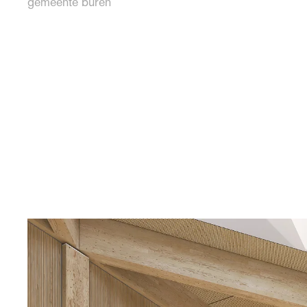
gemeente buren