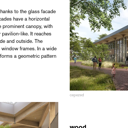
hanks to the glass facade
cades have a horizontal
he prominent canopy, with
pavilion-like. It reaches
ide and outside. The
n window frames. In a wide
s forms a geometric pattern
cepezed
wood