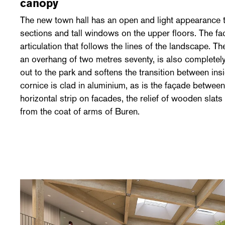
canopy
The new town hall has an open and light appearance t
sections and tall windows on the upper floors. The fa
articulation that follows the lines of the landscape. T
an overhang of two metres seventy, is also completely 
out to the park and softens the transition between ins
cornice is clad in aluminium, as is the façade betwee
horizontal strip on facades, the relief of wooden slat
from the coat of arms of Buren.