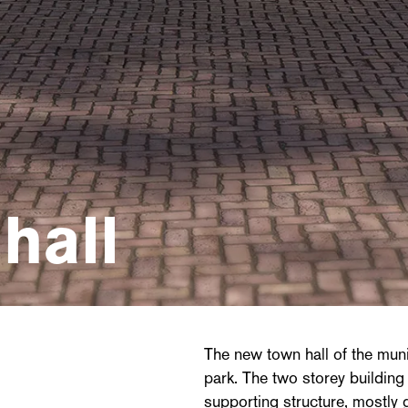
hall
The new town hall of the munic
park. The two storey buildin
supporting structure, mostly 