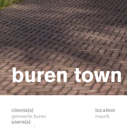
buren town 
clients(s)
location
gemeente buren
maurik
users(s)