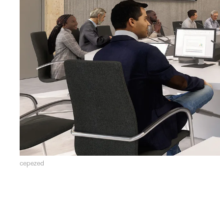
cepezed