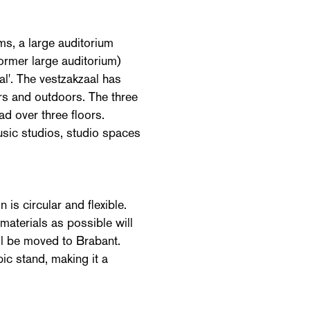
ms, a large auditorium
former large auditorium)
al'. The vestzakzaal has
rs and outdoors. The three
ad over three floors.
usic studios, studio spaces
 is circular and flexible.
materials as possible will
ill be moved to Brabant.
ic stand, making it a