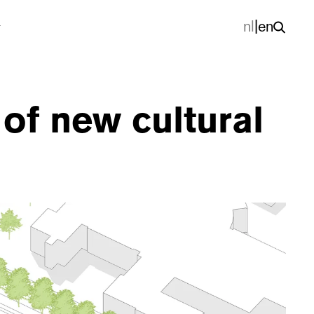
nl
|
en
of new cultural