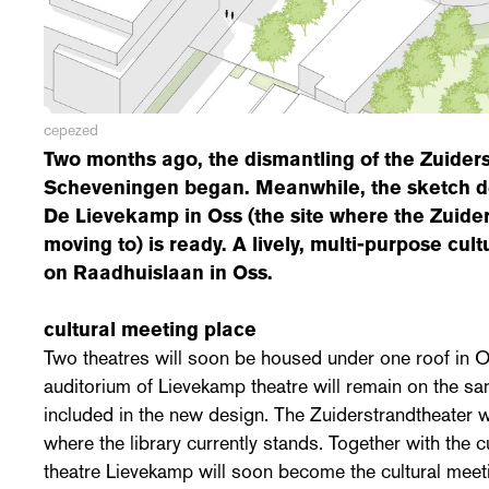
cepezed
Two months ago, the dismantling of the Zuiders
Scheveningen began. Meanwhile, the sketch de
De Lievekamp in Oss (the site where the Zuider
moving to) is ready. A lively, multi-purpose cult
on Raadhuislaan in Oss.
cultural meeting place
Two theatres will soon be housed under one roof in O
auditorium of Lievekamp theatre will remain on the sa
included in the new design. The Zuiderstrandtheater wil
where the library currently stands. Together with the c
theatre Lievekamp will soon become the cultural meet