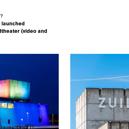
r?
y launched
ndtheater (video and