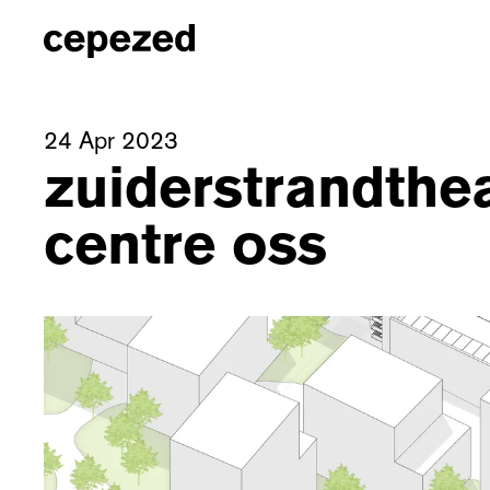
24 Apr 2023
zuiderstrandthe
centre oss