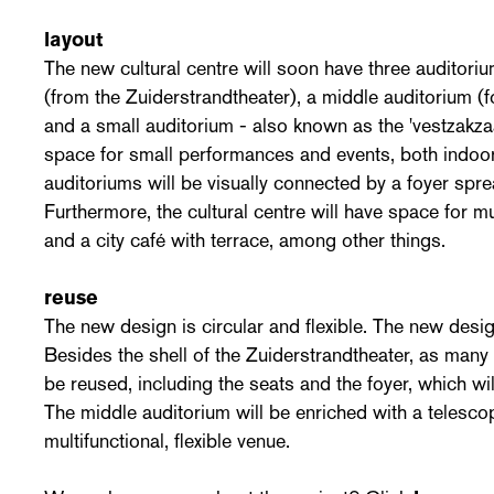
layout
The new cultural centre will soon have three auditoriu
(from the Zuiderstrandtheater), a middle auditorium (
and a small auditorium - also known as the 'vestzakza
space for small performances and events, both indoo
auditoriums will be visually connected by a foyer spre
Furthermore, the cultural centre will have space for m
and a city café with terrace, among other things.
reuse
The new design is circular and flexible. The new design
Besides the shell of the Zuiderstrandtheater, as many 
be reused, including the seats and the foyer, which w
The middle auditorium will be enriched with a telescop
multifunctional, flexible venue.