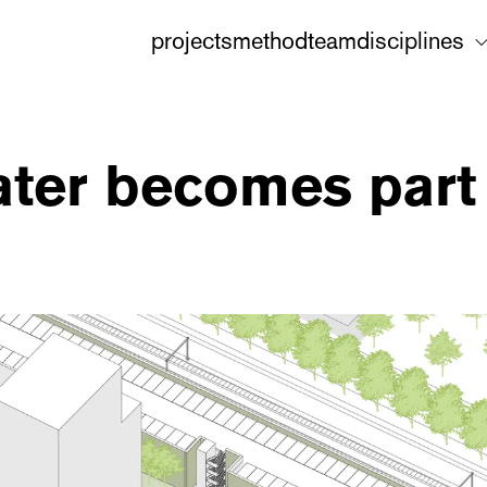
projects
method
team
disciplines
ater becomes part 