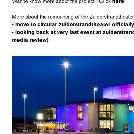
Wanne know more about the project? Click
here
More about the remounting of the Zuiderstrandtheate
•
move to circular zuiderstrandtheater officiall
•
looking back at very last event at zuiderstra
media review)