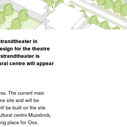
trandtheater in
sign for the theatre
strandtheater is
ural centre will appear
ss. The current main
me site and will be
l be built on the site
ultural centre Muzelinck,
ing place for Oss.