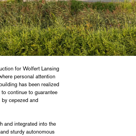
uction for Wolfert Lansing
where personal attention
uilding has been realized
to continue to guarantee
is by cepezed and
h and integrated into the
r and sturdy autonomous