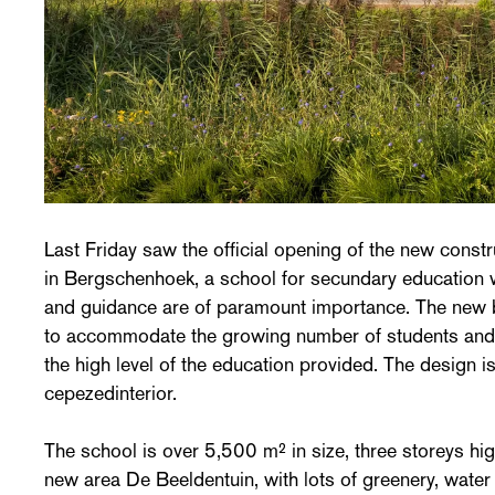
Last Friday saw the official opening of the new constr
in Bergschenhoek, a school for secundary education 
and guidance are of paramount importance. The new b
to accommodate the growing number of students and 
the high level of the education provided. The design 
cepezedinterior.
The school is over 5,500 m² in size, three storeys hig
new area De Beeldentuin, with lots of greenery, wate