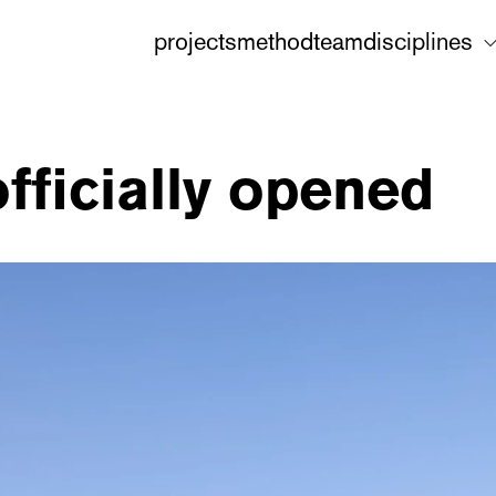
projects
method
team
disciplines
officially opened