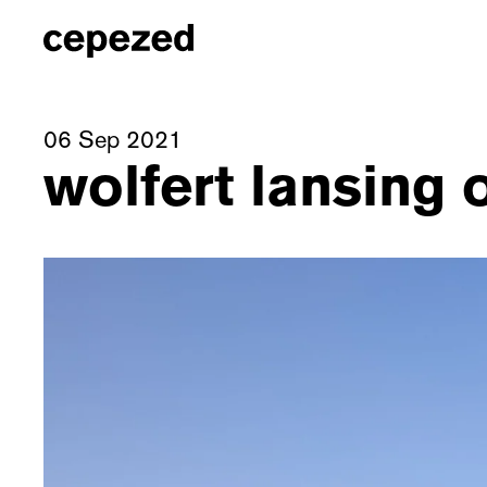
06 Sep 2021
wolfert lansing 