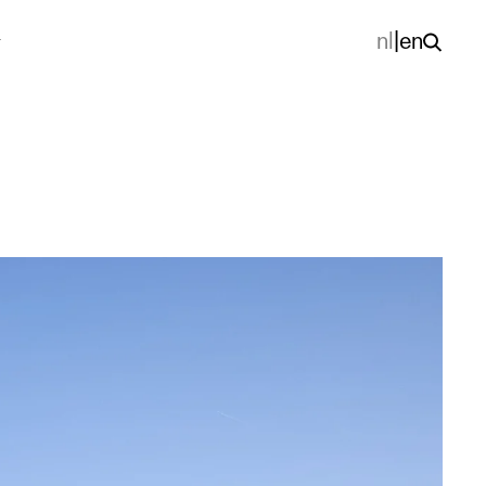
nl
|
en