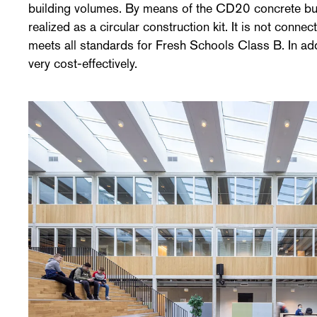
building volumes. By means of the CD20 concrete bui
realized as a circular construction kit. It is not conn
meets all standards for Fresh Schools Class B. In add
very cost-effectively.