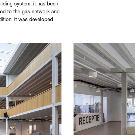
lding system, it has been
ected to the gas network and
ition, it was developed