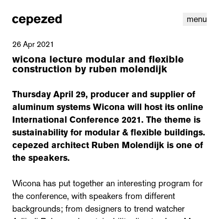
menu
26 Apr 2021
wicona lecture modular and flexible
construction by ruben molendijk
Thursday April 29, producer and supplier of
aluminum systems Wicona will host its online
International Conference 2021. The theme is
sustainability for modular & flexible buildings.
cepezed architect Ruben Molendijk is one of
the speakers.
linkedin
youtube
cookies
nl
|
en
Wicona has put together an interesting program for
the conference, with speakers from different
backgrounds; from designers to trend watcher