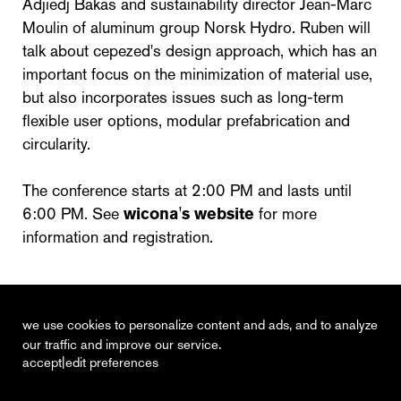
Adjiedj Bakas and sustainability director Jean-Marc
Moulin of aluminum group Norsk Hydro. Ruben will
talk about cepezed's design approach, which has an
important focus on the minimization of material use,
but also incorporates issues such as long-term
flexible user options, modular prefabrication and
circularity.
The conference starts at 2:00 PM and lasts until
6:00 PM. See
wicona's website
for more
information and registration.
we use cookies to personalize content and ads, and to analyze
our traffic and improve our service.
|
accept
edit preferences
recent
vacancies
contact