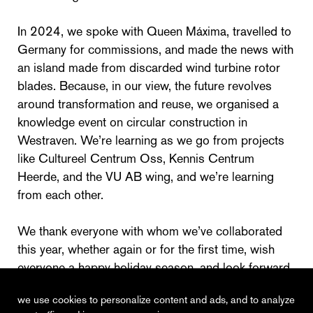
In 2024, we spoke with Queen Máxima, travelled to
Germany for commissions, and made the news with
an island made from discarded wind turbine rotor
blades. Because, in our view, the future revolves
around transformation and reuse, we organised a
knowledge event on circular construction in
Westraven. We’re learning as we go from projects
like Cultureel Centrum Oss, Kennis Centrum
Heerde, and the VU AB wing, and we’re learning
from each other.
We thank everyone with whom we’ve collaborated
this year, whether again or for the first time, wish
everyone a happy holiday season, and look forward
to 2025!
we use cookies to personalize content and ads, and to analyze