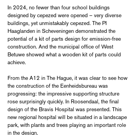
In 2024, no fewer than four school buildings
designed by cepezed were opened – very diverse
buildings, yet unmistakably cepezed. The PI
Haaglanden in Scheveningen demonstrated the
potential of a kit of parts design for emission-free
construction. And the municipal office of West
Betuwe showed what a wooden kit of parts could
achieve.
From the A12 in The Hague, it was clear to see how
the construction of the Eenheidsbureau was
progressing: the impressive supporting structure
rose surprisingly quickly. In Roosendaal, the final
design of the Bravis Hospital was presented. This
new regional hospital will be situated in a landscape
park, with plants and trees playing an important role
in the design.