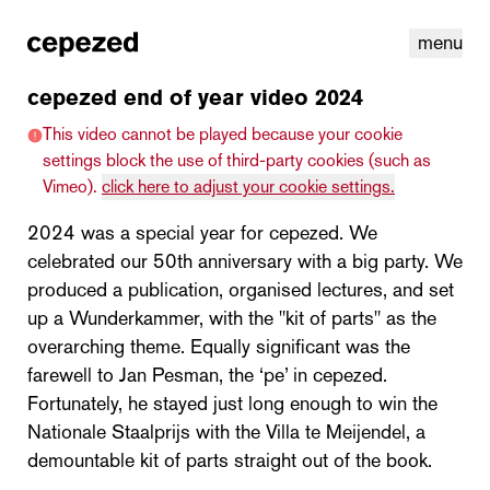
menu
cepezed end of year video 2024
This video cannot be played because your cookie
settings block the use of third-party cookies (such as
Vimeo).
click here to adjust your cookie settings.
2024 was a special year for cepezed. We
celebrated our 50th anniversary with a big party. We
produced a publication, organised lectures, and set
up a Wunderkammer, with the "kit of parts" as the
overarching theme. Equally significant was the
farewell to Jan Pesman, the ‘pe’ in cepezed.
linkedin
youtube
cookies
nl
|
en
Fortunately, he stayed just long enough to win the
Nationale Staalprijs with the Villa te Meijendel, a
demountable kit of parts straight out of the book.