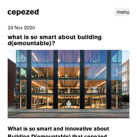
menu
23 Nov 2020
what is so smart about building
d(emountable)?
linkedin
youtube
cookies
nl
|
en
What is so smart and innovative about
Building D(emountable) that cepezed