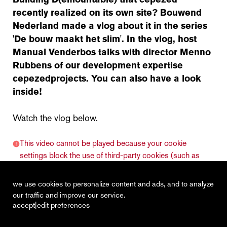
recently realized on its own site? Bouwend
Nederland made a vlog about it in the series
'De bouw maakt het slim'. In the vlog, host
Manual Venderbos talks with director Menno
Rubbens of our development expertise
cepezedprojects. You can also have a look
inside!
Watch the vlog below.
This video cannot be played because your cookie
settings block the use of third-party cookies (such as
Vimeo).
click here to adjust your cookie settings.
we use cookies to personalize content and ads, and to analyze
our traffic and improve our service.
|
accept
edit preferences
recent
vacancies
contact