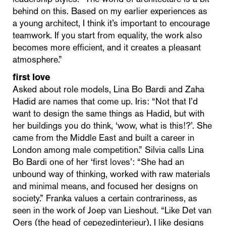
behind on this. Based on my earlier experiences as
a young architect, I think it’s important to encourage
teamwork. If you start from equality, the work also
becomes more efficient, and it creates a pleasant
atmosphere.”
first love
Asked about role models, Lina Bo Bardi and Zaha
Hadid are names that come up. Iris: “Not that I’d
want to design the same things as Hadid, but with
her buildings you do think, ‘wow, what is this!?’. She
came from the Middle East and built a career in
London among male competition.” Silvia calls Lina
Bo Bardi one of her ‘first loves’: “She had an
unbound way of thinking, worked with raw materials
and minimal means, and focused her designs on
society.” Franka values a certain contrariness, as
seen in the work of Joep van Lieshout. “Like Det van
Oers (the head of cepezedinterieur), I like designs