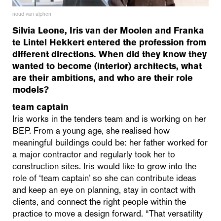
noud van alphen
Silvia Leone, Iris van der Moolen and Franka
te Lintel Hekkert entered the profession from
different directions. When did they know they
wanted to become (interior) architects, what
are their ambitions, and who are their role
models?
team captain
Iris works in the tenders team and is working on her
BEP. From a young age, she realised how
meaningful buildings could be: her father worked for
a major contractor and regularly took her to
construction sites. Iris would like to grow into the
role of ‘team captain’ so she can contribute ideas
and keep an eye on planning, stay in contact with
clients, and connect the right people within the
practice to move a design forward. “That versatility