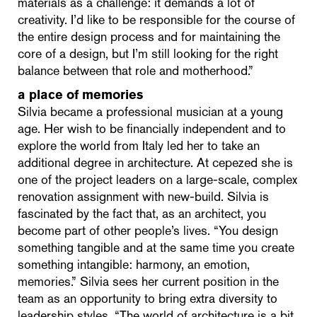
materials as a challenge: it demands a lot of
creativity. I’d like to be responsible for the course of
the entire design process and for maintaining the
core of a design, but I’m still looking for the right
balance between that role and motherhood.”
a place of memories
Silvia became a professional musician at a young
age. Her wish to be financially independent and to
explore the world from Italy led her to take an
additional degree in architecture. At cepezed she is
one of the project leaders on a large-scale, complex
renovation assignment with new-build. Silvia is
fascinated by the fact that, as an architect, you
become part of other people’s lives. “You design
something tangible and at the same time you create
something intangible: harmony, an emotion,
memories.” Silvia sees her current position in the
team as an opportunity to bring extra diversity to
leadership styles. “The world of architecture is a bit