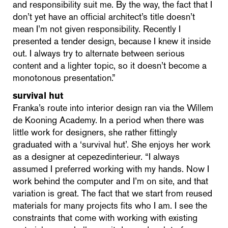
and responsibility suit me. By the way, the fact that I
don’t yet have an official architect’s title doesn’t
mean I’m not given responsibility. Recently I
presented a tender design, because I knew it inside
out. I always try to alternate between serious
content and a lighter topic, so it doesn’t become a
monotonous presentation.”
survival hut
Franka’s route into interior design ran via the Willem
de Kooning Academy. In a period when there was
little work for designers, she rather fittingly
graduated with a ‘survival hut’. She enjoys her work
as a designer at cepezedinterieur. “I always
assumed I preferred working with my hands. Now I
work behind the computer and I’m on site, and that
variation is great. The fact that we start from reused
materials for many projects fits who I am. I see the
constraints that come with working with existing