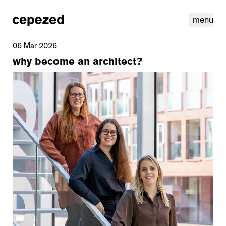
menu
06 Mar 2026
why become an architect?
linkedin
youtube
cookies
nl
|
en