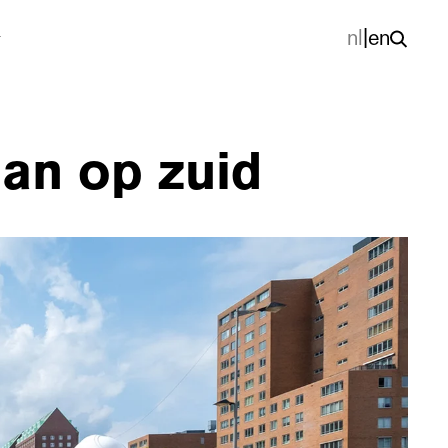
nl
|
en
aan op zuid