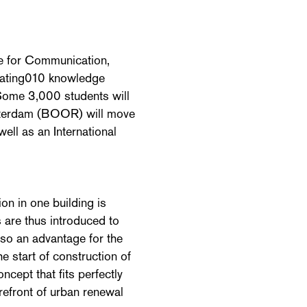
te for Communication,
eating010 knowledge
 Some 3,000 students will
Rotterdam (BOOR) will move
ell as an International
on in one building is
 are thus introduced to
also an advantage for the
e start of construction of
ncept that fits perfectly
orefront of urban renewal