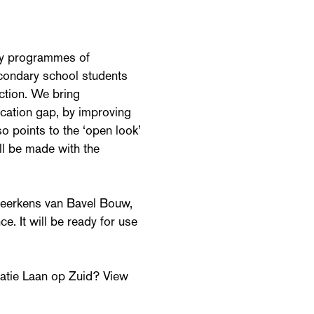
udy programmes of
condary school students
action. We bring
ucation gap, by improving
 points to the ‘open look’
ill be made with the
 Heerkens van Bavel Bouw,
e. It will be ready for use
atie Laan op Zuid? View