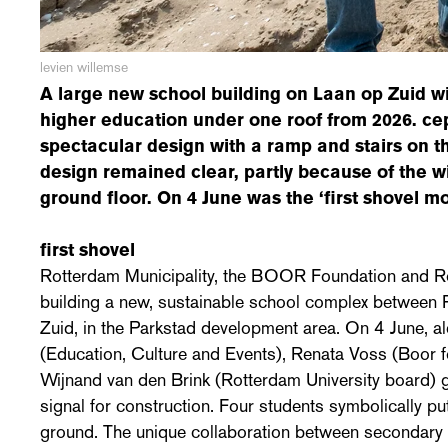
levien willemse
A large new school building on Laan op Zuid w
higher education under one roof from 2026. c
spectacular design with a ramp and stairs on th
design remained clear, partly because of the wi
ground floor. On 4 June was the ‘first shovel m
first shovel
Rotterdam Municipality, the BOOR Foundation and Ro
building a new, sustainable school complex between
Zuid, in the Parkstad development area. On 4 June, 
(Education, Culture and Events), Renata Voss (Boor 
Wijnand van den Brink (Rotterdam University board) ga
signal for construction. Four students symbolically put 
ground. The unique collaboration between secondary 