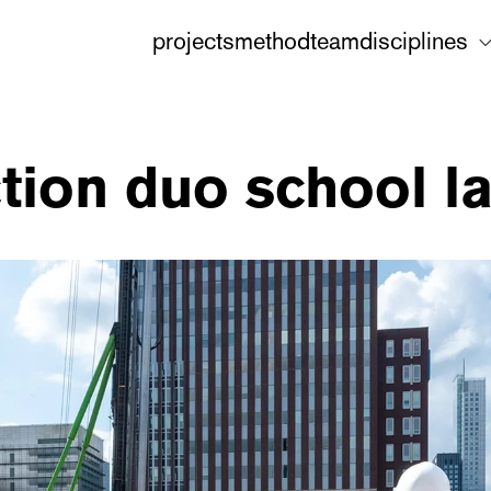
projects
method
team
disciplines
ction duo school l