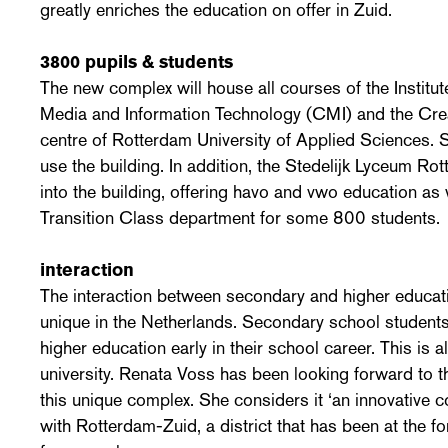
greatly enriches the education on offer in Zuid.
3800 pupils & students
The new complex will house all courses of the Institu
Media and Information Technology (CMI) and the Cr
centre of Rotterdam University of Applied Sciences.
use the building. In addition, the Stedelijk Lyceum 
into the building, offering havo and vwo education as w
Transition Class department for some 800 students.
interaction
The interaction between secondary and higher educati
unique in the Netherlands. Secondary school students
higher education early in their school career. This is 
university. Renata Voss has been looking forward to th
this unique complex. She considers it ‘an innovative co
with Rotterdam-Zuid, a district that has been at the f