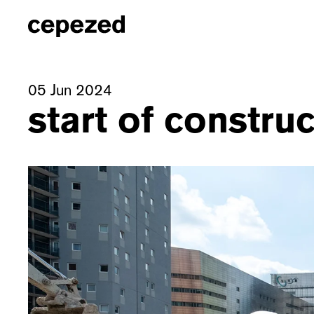
05 Jun 2024
start of constru