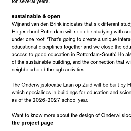
for several years.
sustainable & open
Wijnand van den Brink indicates that six different st
Hogeschool Rotterdam will soon be studying with se
under one roof. ‘That's going to create a unique inter
educational disciplines together and we close the ed
access to good education in Rotterdam-South.’ He also
of the sustainable building, and the connection that w
neighbourhood through activities.
The Onderwijsslocatie Laan op Zuid will be built by
which specialises in buildings for education and scienc
as of the 2026-2027 school year.
Want to know more about the design of Onderwijsloc
the project page