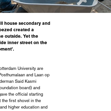
ill house secondary and
epezed created a
e outside. Yet the
de inner street on the
oment’.
tterdam University are
 Posthumalaan and Laan op
alderman Said Kasmi
foundation board) and
ve the official starting
the first shovel in the
and higher education and