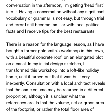
conversation in the afternoon, I'm getting 'head first'
into it. Having a conversation without any significant
vocabulary or grammar is not easy, but through trial
and error I still become familiar with local political
facts and I receive tips for the best restaurants.
There is a reason for the language lesson, as I have
bought a former goldsmith's workshop in this town,
with a beautiful concrete roof, on an elongated plot
on a canal. In my initial design sketches, I
transformed this workshop into a loft-like holiday
home, until it turned out that it was built very
inexpertly. Consultation with a local architect reveals
that the same volume may be returned in a different
proportion, although it is unclear what the
references are. Is that the volume, net or gross area
of the footprint, or rather the total floor area of