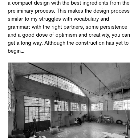
a compact design with the best ingredients from the
preliminary process. This makes the design process
similar to my struggles with vocabulary and
grammar: with the right partners, some persistence
and a good dose of optimism and creativity, you can
get a long way. Although the construction has yet to
begin...