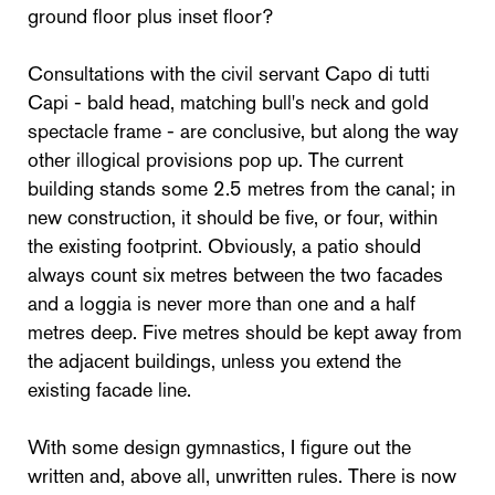
ground floor plus inset floor?
Consultations with the civil servant Capo di tutti
Capi - bald head, matching bull's neck and gold
spectacle frame - are conclusive, but along the way
other illogical provisions pop up. The current
building stands some 2.5 metres from the canal; in
new construction, it should be five, or four, within
the existing footprint. Obviously, a patio should
always count six metres between the two facades
and a loggia is never more than one and a half
metres deep. Five metres should be kept away from
the adjacent buildings, unless you extend the
existing facade line.
With some design gymnastics, I figure out the
written and, above all, unwritten rules. There is now