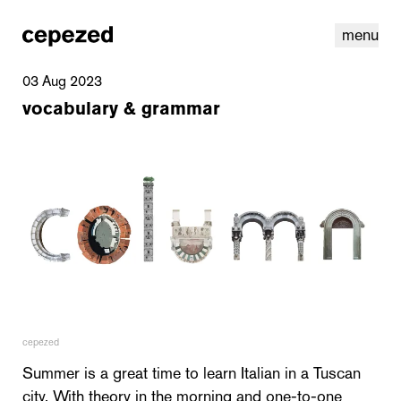
menu
03 Aug 2023
vocabulary & grammar
linkedin
youtube
cookies
nl
|
en
cepezed
Summer is a great time to learn Italian in a Tuscan
city. With theory in the morning and one-to-one