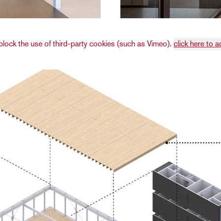
lock the use of third-party cookies (such as Vimeo).
click here to a