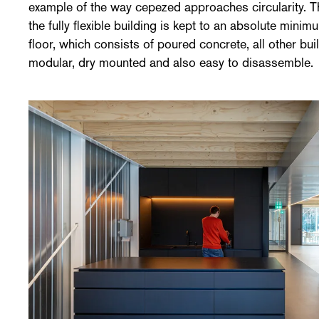
example of the way cepezed approaches circularity. Th
the fully flexible building is kept to an absolute min
floor, which consists of poured concrete, all other b
modular, dry mounted and also easy to disassemble.