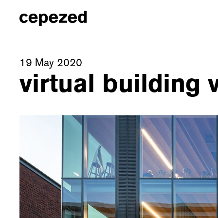
19 May 2020
virtual building