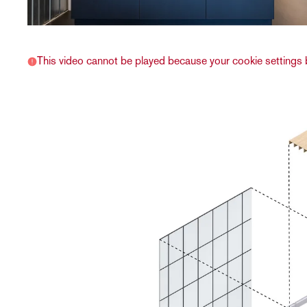
This video cannot be played because your cookie settings b