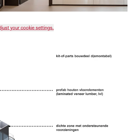
djust your cookie settings.