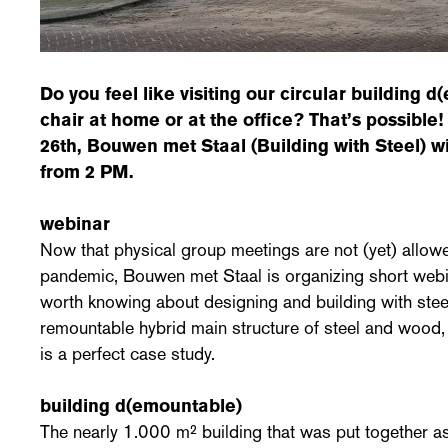
Do you feel like visiting our circular
building d
chair at home or at the office? That’s possibl
26th, Bouwen met Staal (Building with Steel) wi
from 2 PM.
webinar
Now that physical group meetings are not (yet) allow
pandemic, Bouwen met Staal is organizing short webi
worth knowing about designing and building with stee
remountable hybrid main structure of steel and wood
is a perfect case study.
building d(emountable)
The nearly 1.000 m² building that was put together as k