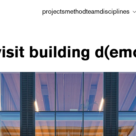
projects
method
team
disciplines
 visit building d(e