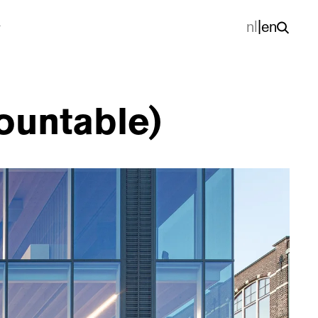
nl
|
en
mountable)