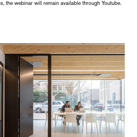
, the webinar will remain available through Youtube.