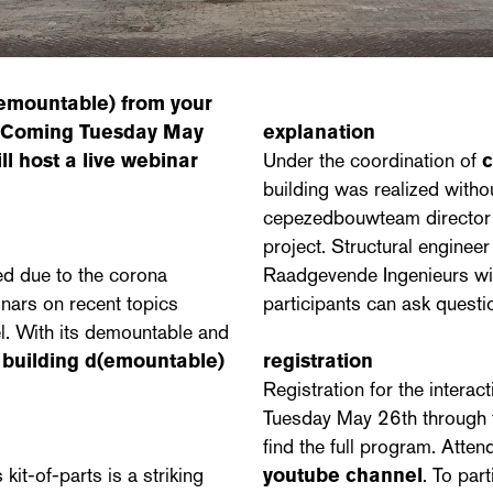
(emountable)
from your
e! Coming Tuesday May
explanation
ll host a live webinar
Under the coordination of
building was realized witho
cepezedbouwteam director J
project. Structural enginee
ed due to the corona
Raadgevende Ingenieurs will
nars on recent topics
participants can ask questi
l. With its demountable and
,
building d(emountable)
registration
Registration for the interact
Tuesday May 26th through
find the full program. Atte
it-of-parts is a striking
youtube channel
. To par