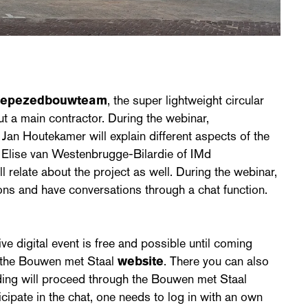
cepezedbouwteam
, the super lightweight circular
ut a main contractor. During the webinar,
an Houtekamer will explain different aspects of the
r Elise van Westenbrugge-Bilardie of IMd
 relate about the project as well. During the webinar,
ons and have conversations through a chat function.
ive digital event is free and possible until coming
 the Bouwen met Staal
website
. There you can also
nding will proceed through the Bouwen met Staal
ticipate in the chat, one needs to log in with an own