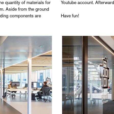
e quantity of materials for
Youtube account. Afterwards
imum. Aside from the ground
uilding components are
Have fun!