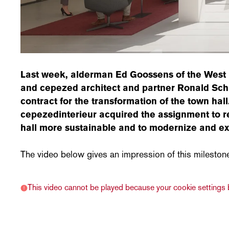
Last week, alderman Ed Goossens of the West 
and cepezed architect and partner Ronald Schl
contract for the transformation of the town hal
cepezedinterieur acquired the assignment to r
hall more sustainable and to modernize and ex
The video below gives an impression of this mileston
This video cannot be played because your cookie settings b