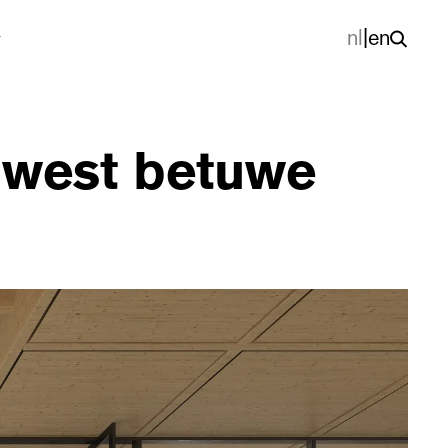
nl
|
en
g west betuwe