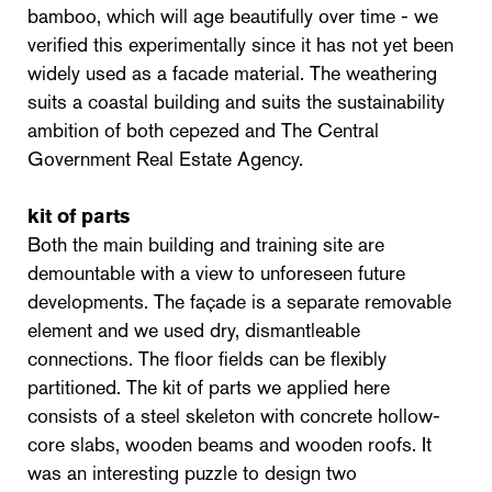
bamboo, which will age beautifully over time - we
verified this experimentally since it has not yet been
widely used as a facade material. The weathering
suits a coastal building and suits the sustainability
ambition of both cepezed and The Central
Government Real Estate Agency.
kit of parts
Both the main building and training site are
demountable with a view to unforeseen future
developments. The façade is a separate removable
element and we used dry, dismantleable
connections. The floor fields can be flexibly
partitioned. The kit of parts we applied here
consists of a steel skeleton with concrete hollow-
core slabs, wooden beams and wooden roofs. It
was an interesting puzzle to design two