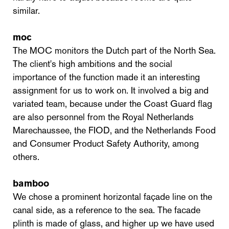
similar.
moc
The MOC monitors the Dutch part of the North Sea.
The client's high ambitions and the social
importance of the function made it an interesting
assignment for us to work on. It involved a big and
variated team, because under the Coast Guard flag
are also personnel from the Royal Netherlands
Marechaussee, the FIOD, and the Netherlands Food
and Consumer Product Safety Authority, among
others.
bamboo
We chose a prominent horizontal façade line on the
canal side, as a reference to the sea. The facade
plinth is made of glass, and higher up we have used