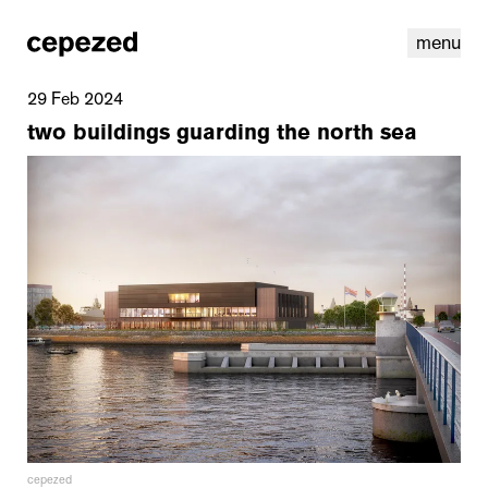
menu
29 Feb 2024
two buildings guarding the north sea
linkedin
youtube
cookies
nl
|
en
cepezed