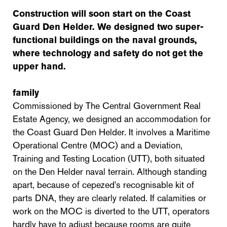
Construction will soon start on the Coast
Guard Den Helder. We designed two super-
functional buildings on the naval grounds,
where technology and safety do not get the
upper hand.
family
Commissioned by The Central Government Real
Estate Agency, we designed an accommodation for
the Coast Guard Den Helder. It involves a Maritime
Operational Centre (MOC) and a Deviation,
Training and Testing Location (UTT), both situated
on the Den Helder naval terrain. Although standing
apart, because of cepezed's recognisable kit of
parts DNA, they are clearly related. If calamities or
work on the MOC is diverted to the UTT, operators
hardly have to adjust because rooms are quite