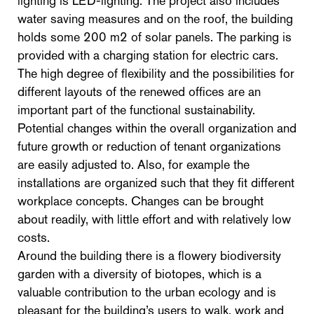
lighting is LED-lighting. The project also includes
water saving measures and on the roof, the building
holds some 200 m2 of solar panels. The parking is
provided with a charging station for electric cars.
The high degree of flexibility and the possibilities for
different layouts of the renewed offices are an
important part of the functional sustainability.
Potential changes within the overall organization and
future growth or reduction of tenant organizations
are easily adjusted to. Also, for example the
installations are organized such that they fit different
workplace concepts. Changes can be brought
about readily, with little effort and with relatively low
costs.
Around the building there is a flowery biodiversity
garden with a diversity of biotopes, which is a
valuable contribution to the urban ecology and is
pleasant for the building’s users to walk, work and