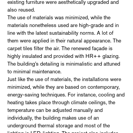
existing furniture were aesthetically upgraded and
also reused.
The use of materials was minimized, while the
materials nonetheless used are high-grade and in
line with the latest sustainability norms. A lot of
them were applied in their natural appearance. The
carpet tiles filter the air. The renewed façade is
highly insulated and provided with HR++ glazing.
The building’s detailing is minimalistic and attuned
to minimal maintenance.
Just like the use of materials, the installations were
minimized, while they are based on contemporary,
energy-saving techniques. For instance, cooling and
heating takes place through climate ceilings, the
temperature can be adjusted manually and
individually, the building makes use of an
underground thermal storage and most of the