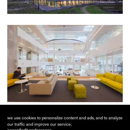
van spaendonck enterprise house
tilburg
we use cookies to personalize content and ads, and to analyze
our traffic and improve our service.
|