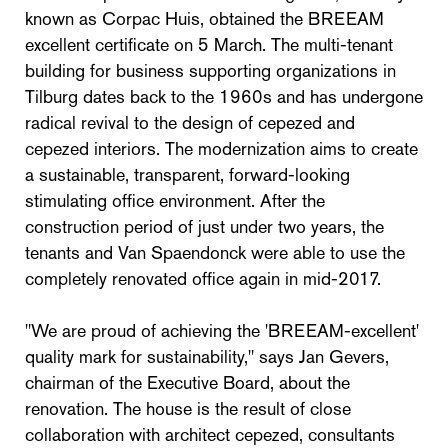
known as Corpac Huis, obtained the BREEAM
excellent certificate on 5 March. The multi-tenant
building for business supporting organizations in
Tilburg dates back to the 1960s and has undergone
radical revival to the design of cepezed and
cepezed interiors. The modernization aims to create
a sustainable, transparent, forward-looking
stimulating office environment. After the
construction period of just under two years, the
tenants and Van Spaendonck were able to use the
completely renovated office again in mid-2017.
"We are proud of achieving the 'BREEAM-excellent'
quality mark for sustainability," says Jan Gevers,
chairman of the Executive Board, about the
renovation. The house is the result of close
collaboration with architect cepezed, consultants