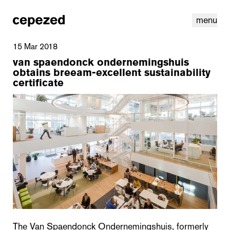
menu
15 Mar 2018
van spaendonck ondernemingshuis
obtains breeam-excellent sustainability
certificate
linkedin
youtube
cookies
nl
|
en
The Van Spaendonck Ondernemingshuis, formerly