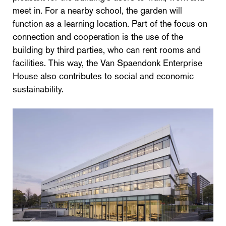
meet in. For a nearby school, the garden will
function as a learning location. Part of the focus on
connection and cooperation is the use of the
building by third parties, who can rent rooms and
facilities. This way, the Van Spaendonk Enterprise
House also contributes to social and economic
sustainability.