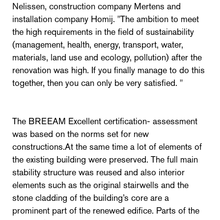
Nelissen, construction company Mertens and
installation company Homij. "The ambition to meet
the high requirements in the field of sustainability
(management, health, energy, transport, water,
materials, land use and ecology, pollution) after the
renovation was high. If you finally manage to do this
together, then you can only be very satisfied. "
The BREEAM Excellent certification- assessment
was based on the norms set for new
constructions.At the same time a lot of elements of
the existing building were preserved. The full main
stability structure was reused and also interior
elements such as the original stairwells and the
stone cladding of the building’s core are a
prominent part of the renewed edifice. Parts of the