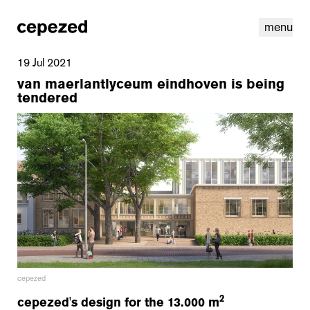
menu
19 Jul 2021
van maerlantlyceum eindhoven is being
tendered
linkedin
youtube
cookies
nl
|
en
cepezed
2
cepezed's design for the 13.000 m