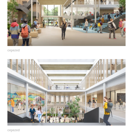
cepezed
cepezed