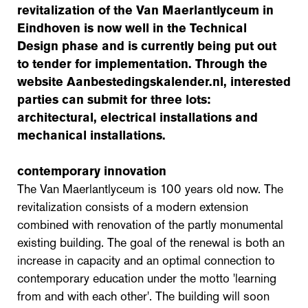
revitalization of the Van Maerlantlyceum in
Eindhoven is now well in the Technical
Design phase and is currently being put out
to tender for implementation. Through the
website Aanbestedingskalender.nl, interested
parties can submit for three lots:
architectural, electrical installations and
mechanical installations.
contemporary innovation
The Van Maerlantlyceum is 100 years old now. The
revitalization consists of a modern extension
combined with renovation of the partly monumental
existing building. The goal of the renewal is both an
increase in capacity and an optimal connection to
contemporary education under the motto 'learning
from and with each other'. The building will soon