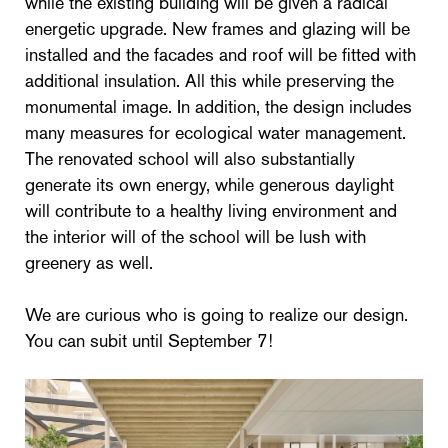
while the existing building will be given a radical
energetic upgrade. New frames and glazing will be
installed and the facades and roof will be fitted with
additional insulation. All this while preserving the
monumental image. In addition, the design includes
many measures for ecological water management.
The renovated school will also substantially
generate its own energy, while generous daylight
will contribute to a healthy living environment and
the interior will of the school will be lush with
greenery as well.
We are curious who is going to realize our design.
You can subit until September 7!