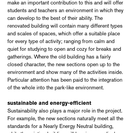
make an important contribution to this and will offer
students and teachers an environment in which they
can develop to the best of their ability. The
renovated building will contain many different types
and scales of spaces, which offer a suitable place
for every type of activity; ranging from calm and
quiet for studying to open and cozy for breaks and
gatherings. Where the old building has a fairly
closed character, the new sections open up to the
environment and show many of the activities inside.
Particular attention has been paid to the integration
of the whole into the park-like environment.
sustainable and energy-efficient
Sustainability also plays a major role in the project.
For example, the new sections naturally meet all the
standards for a Nearly Energy Neutral building,