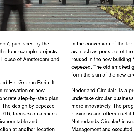
teps', published by the
In the conversion of the f
 the four example projects
as much as possible of the 
rt House of Amsterdam and
reused in the new building
cepezed. The old smoked g
form the skin of the new cir
d Het Groene Brein. It
in renovation or new
Nederland Circulair! is a 
concrete step-by-step plan
undertake circular busines
gn. The design by cepezed
more innovatively. The prog
2016, focuses on a sharp
business and offers useful t
 dismountable and
Netherlands Circular! is su
ction at another location
Management and executed 