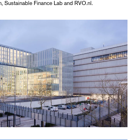
, Sustainable Finance Lab and RVO.nl.