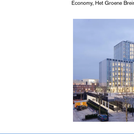
Economy, Het Groene Brein