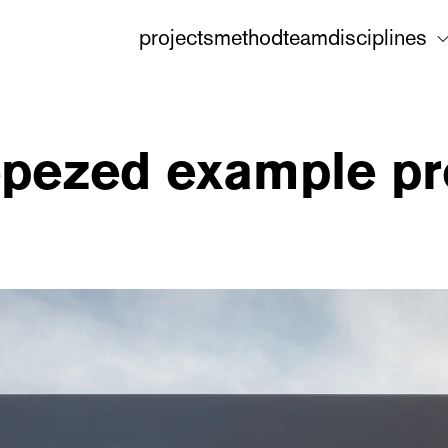
projects
method
team
disciplines
epezed example pro