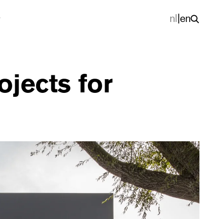
nl
|
en
jects for