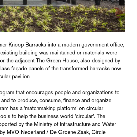
ormer Knoop Barracks into a modern government office,
existing building was maintained or materials were
 for the adjacent The Green House, also designed by
lass façade panels of the transformed barracks now
cular pavilion.
program that encourages people and organizations to
s and to produce, consume, finance and organize
ram has a 'matchmaking platform' on circular
ools to help the business world 'circular'. The
pported by the Ministry of Infrastructure and Water
by MVO Nederland / De Groene Zaak, Circle