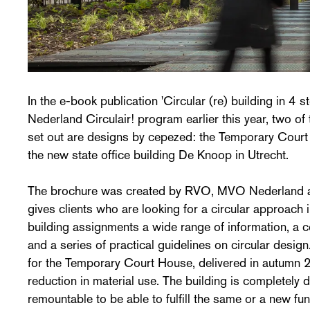
In the e-book publication 'Circular (re) building in 4 s
Nederland Circulair! program earlier this year, two of
set out are designs by cepezed: the Temporary Cou
the new state office building De Knoop in Utrecht.
The brochure was created by RVO, MVO Nederland an
gives clients who are looking for a circular approach 
building assignments a wide range of information, a 
and a series of practical guidelines on circular desi
for the Temporary Court House, delivered in autumn 
reduction in material use. The building is completely
remountable to be able to fulfill the same or a new fun