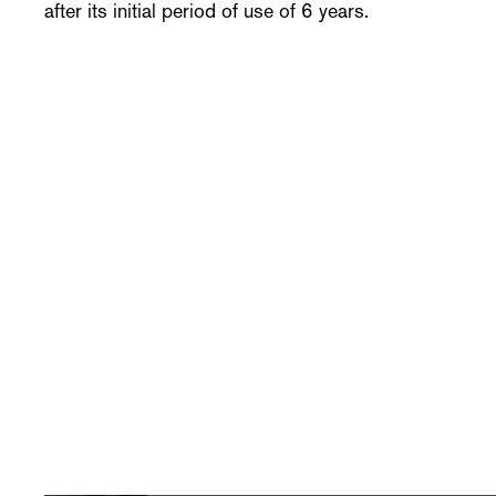
after its initial period of use of 6 years.