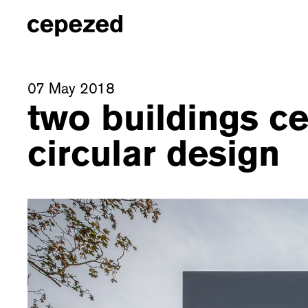
07 May 2018
two buildings c
circular design